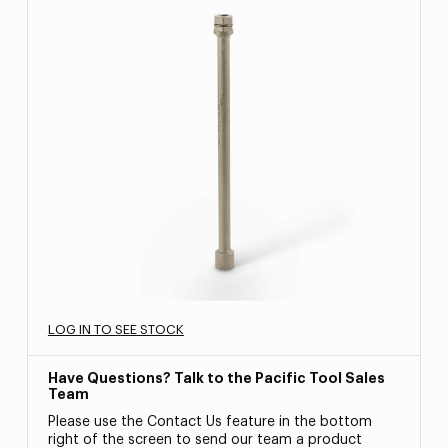
LOG IN TO SEE STOCK
Have Questions? Talk to the Pacific Tool Sales
Team
Please use the Contact Us feature in the bottom
right of the screen to send our team a product