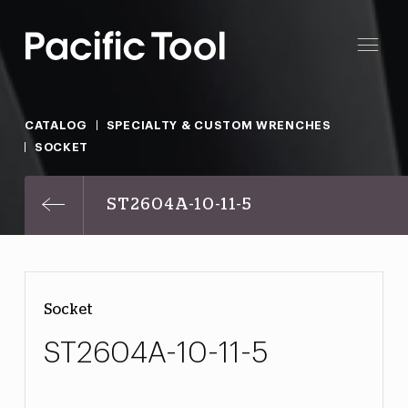
CATALOG
SPECIALTY & CUSTOM WRENCHES
SOCKET
ST2604A-10-11-5
Socket
ST2604A-10-11-5