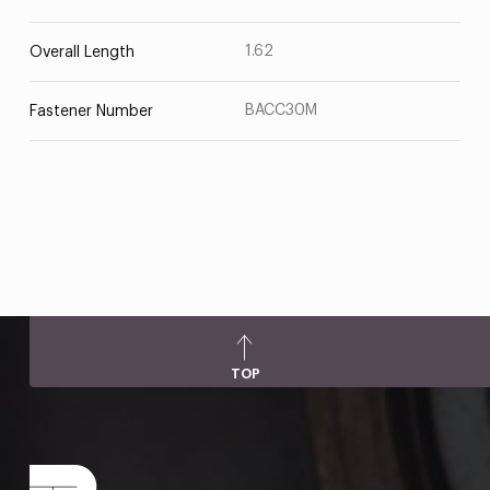
1.62
Overall Length
BACC30M
Fastener Number
TOP