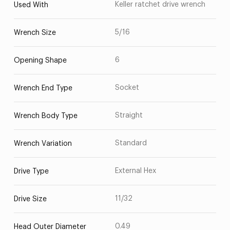
Keller ratchet drive wrench
Used With
5/16
Wrench Size
6
Opening Shape
Socket
Wrench End Type
Straight
Wrench Body Type
Standard
Wrench Variation
External Hex
Drive Type
11/32
Drive Size
0.49
Head Outer Diameter