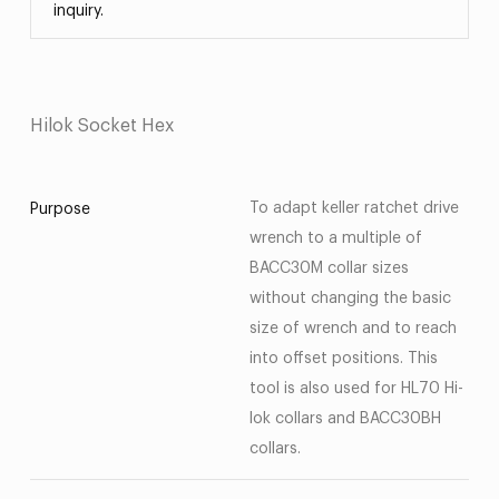
inquiry.
Hilok Socket Hex
To adapt keller ratchet drive
Purpose
wrench to a multiple of
BACC30M collar sizes
without changing the basic
size of wrench and to reach
into offset positions. This
tool is also used for HL70 Hi-
lok collars and BACC30BH
collars.