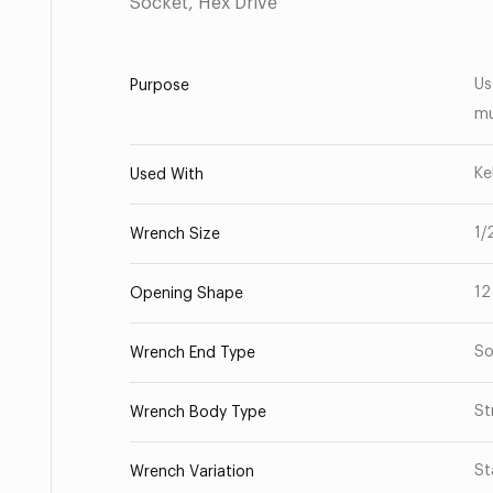
Socket, Hex Drive
Us
Purpose
mu
Ke
Used With
1/
Wrench Size
12
Opening Shape
So
Wrench End Type
St
Wrench Body Type
St
Wrench Variation