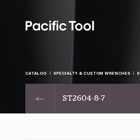
CATALOG
SPECIALTY & CUSTOM WRENCHES
ST2604-8-7