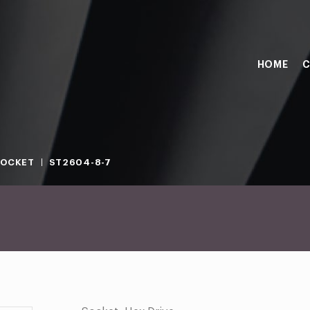
HOME
C
SOCKET
ST2604-8-7