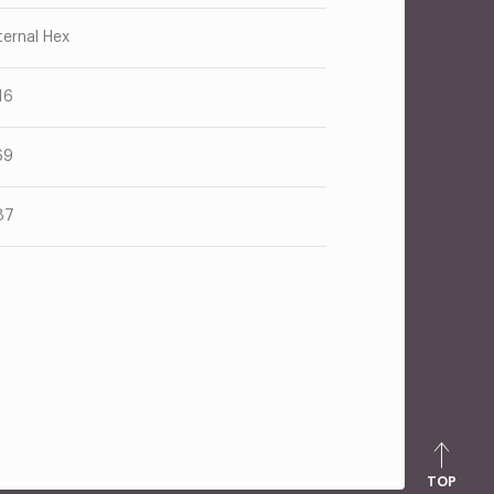
ternal Hex
16
69
87
TOP