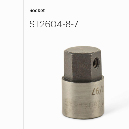
Socket
ST2604-8-7