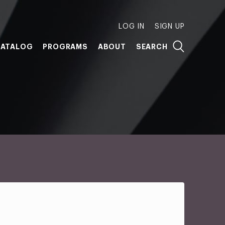
LOG IN
SIGN UP
ATALOG
PROGRAMS
ABOUT
SEARCH