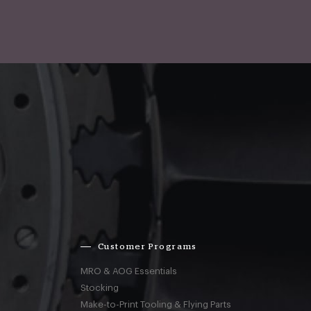
Customer Programs
MRO & AOG Essentials
Stocking
Make-to-Print Tooling & Flying Parts