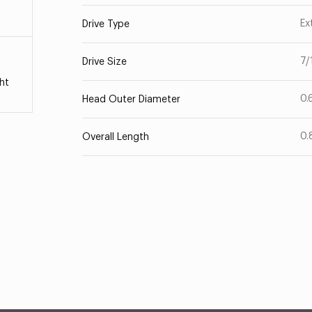
Ex
Drive Type
7/
Drive Size
ht
0.
Head Outer Diameter
0.
Overall Length