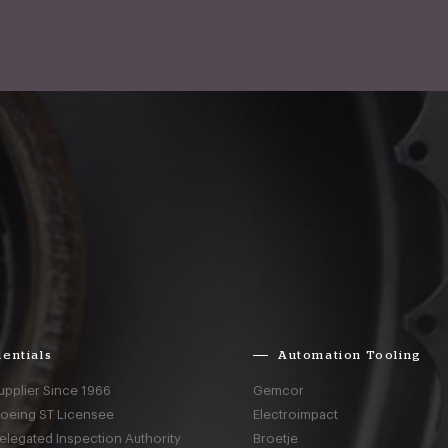
entials
Automation Tooling
upplier Since 1966
Gemcor
Boeing ST Licensee
Electroimpact
elegated Inspection Authority
Broetje