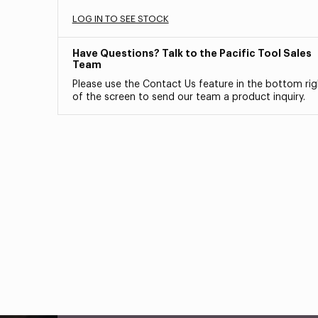
LOG IN TO SEE STOCK
Have Questions? Talk to the Pacific Tool Sales
Team
Please use the Contact Us feature in the bottom rig
of the screen to send our team a product inquiry.