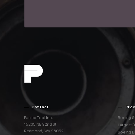
Contact
Cred
Pacific Tool Inc.
Boeing S
15235 NE 92nd St
Largest 
Redmond,
WA
98052
Boeing D