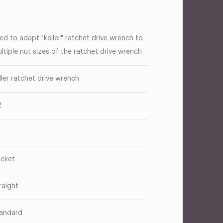
ed to adapt "keller" ratchet drive wrench to
ltiple nut sizes of the ratchet drive wrench
ller ratchet drive wrench
2
cket
raight
andard