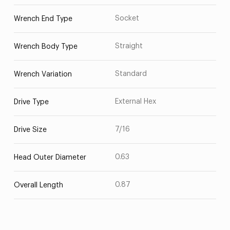
Socket
Wrench End Type
Straight
Wrench Body Type
Standard
Wrench Variation
External Hex
Drive Type
7/16
Drive Size
0.63
Head Outer Diameter
0.87
Overall Length