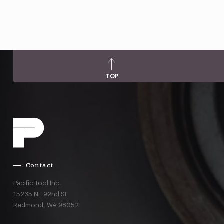
TOP
Contact
Pacific Tool Inc.
15235 NE 92nd St
Redmond,
WA
98052