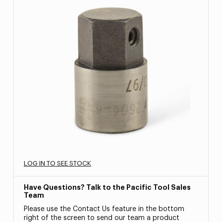
LOG IN TO SEE STOCK
Have Questions? Talk to the Pacific Tool Sales
Team
Please use the Contact Us feature in the bottom
right of the screen to send our team a product