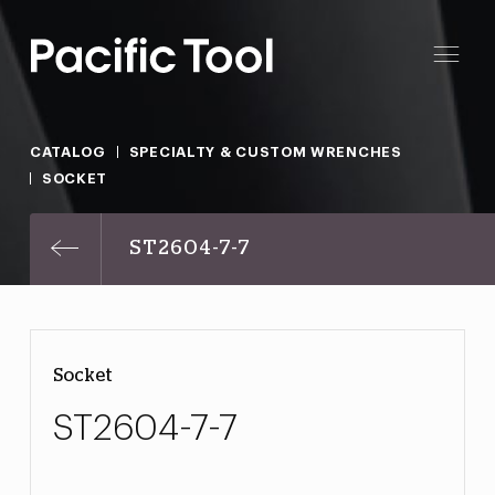
CATALOG
SPECIALTY & CUSTOM WRENCHES
SOCKET
ST2604-7-7
Socket
ST2604-7-7