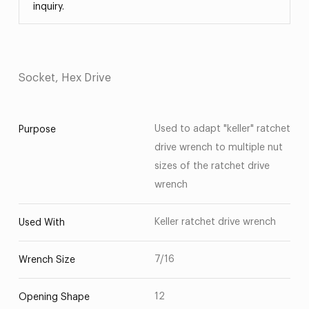
inquiry.
Socket, Hex Drive
Used to adapt "keller" ratchet
Purpose
drive wrench to multiple nut
sizes of the ratchet drive
wrench
Keller ratchet drive wrench
Used With
7/16
Wrench Size
12
Opening Shape