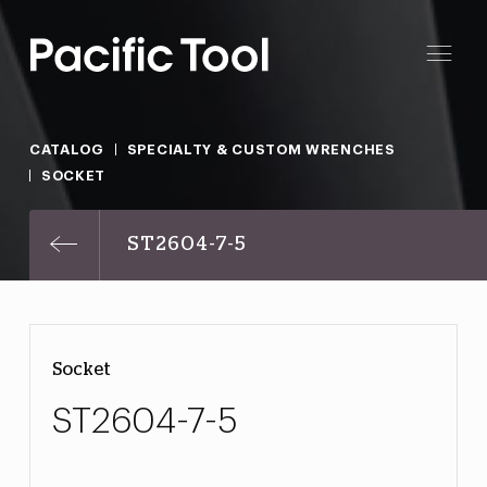
CATALOG
SPECIALTY & CUSTOM WRENCHES
SOCKET
ST2604-7-5
Socket
ST2604-7-5