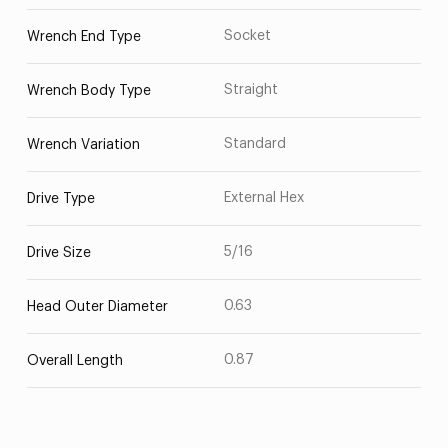
Socket
Wrench End Type
Straight
Wrench Body Type
Standard
Wrench Variation
External Hex
Drive Type
5/16
Drive Size
0.63
Head Outer Diameter
0.87
Overall Length