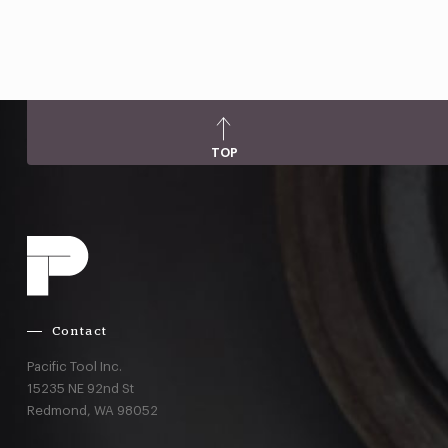
TOP
Contact
Pacific Tool Inc.
15235 NE 92nd St
Redmond,
WA
98052