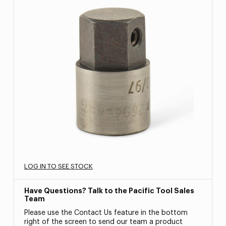
LOG IN TO SEE STOCK
Have Questions? Talk to the Pacific Tool Sales
Team
Please use the Contact Us feature in the bottom
right of the screen to send our team a product