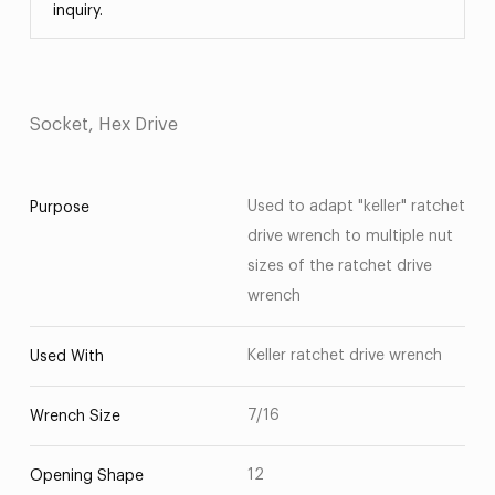
inquiry.
Socket, Hex Drive
Used to adapt "keller" ratchet
Purpose
drive wrench to multiple nut
sizes of the ratchet drive
wrench
Keller ratchet drive wrench
Used With
7/16
Wrench Size
12
Opening Shape