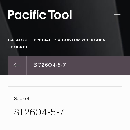
CATALOG
SPECIALTY & CUSTOM WRENCHES
SOCKET
ST2604-5-7
Socket
ST2604-5-7