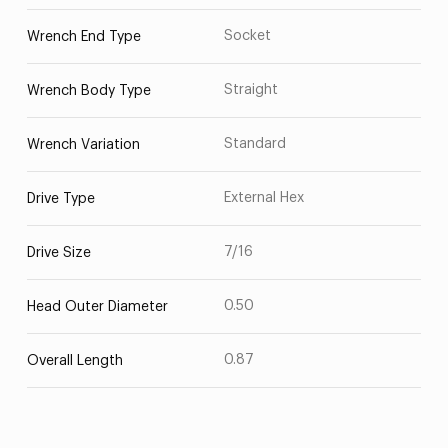
Socket
Wrench End Type
Straight
Wrench Body Type
Standard
Wrench Variation
External Hex
Drive Type
7/16
Drive Size
0.50
Head Outer Diameter
0.87
Overall Length