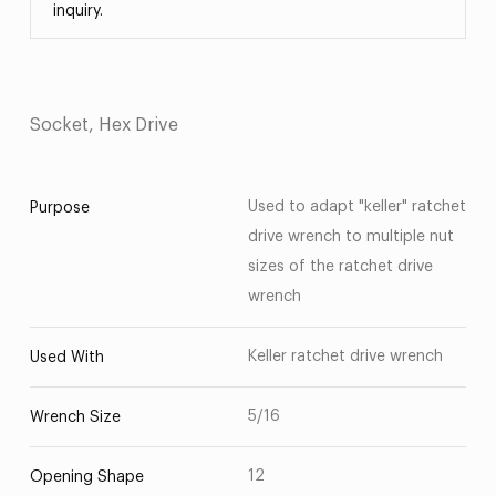
inquiry.
Socket, Hex Drive
Used to adapt "keller" ratchet
Purpose
drive wrench to multiple nut
sizes of the ratchet drive
wrench
Keller ratchet drive wrench
Used With
5/16
Wrench Size
12
Opening Shape