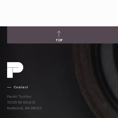
TOP
Contact
Pacific Tool Inc.
15235 NE 92nd St
Redmond,
WA
98052