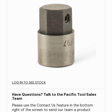
LOG IN TO SEE STOCK
Have Questions? Talk to the Pacific Tool Sales
Team
Please use the Contact Us feature in the bottom
right of the screen to send our team a product