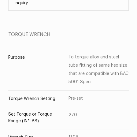
inquiry.
TORQUE WRENCH
To torque alloy and steel
Purpose
tube fitting of same hex size
that are compatible with BAC
5001 Spec
Pre-set
Torque Wrench Setting
Set Torque or Torque
270
Range (IN*LBS)