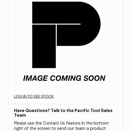
LOG IN TO SEE STOCK
Have Questions? Talk to the Pacific Tool Sales
Team
Please use the Contact Us feature in the bottom
right of the screen to send our team a product