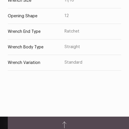
11/16
Wrench Size
12
Opening Shape
Ratchet
Wrench End Type
Straight
Wrench Body Type
Standard
Wrench Variation