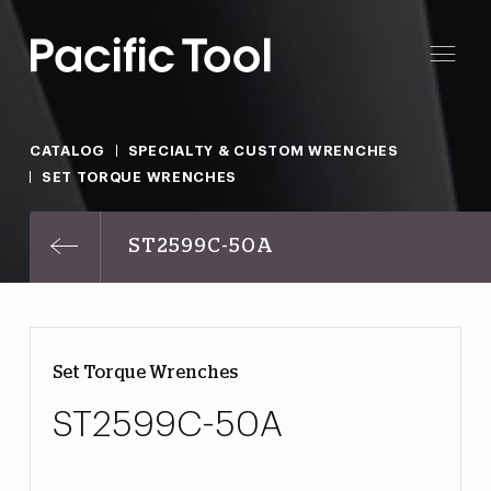
CATALOG
SPECIALTY & CUSTOM WRENCHES
SET TORQUE WRENCHES
ST2599C-50A
Set Torque Wrenches
ST2599C-50A