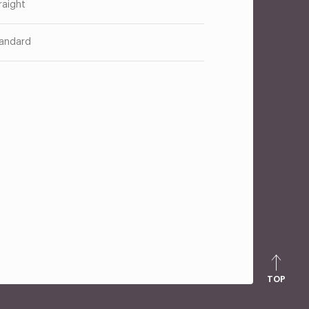
raight
andard
TOP