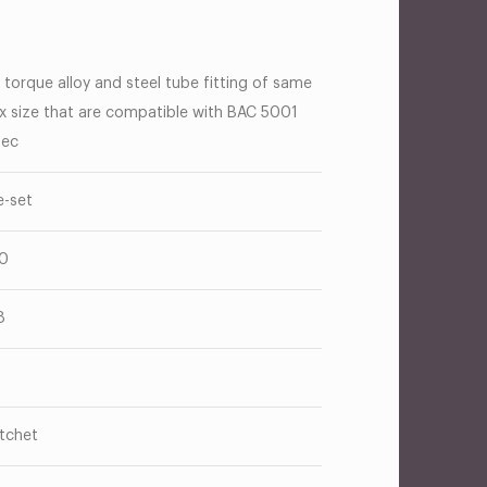
 torque alloy and steel tube fitting of same
x size that are compatible with BAC 5001
ec
e-set
0
8
tchet