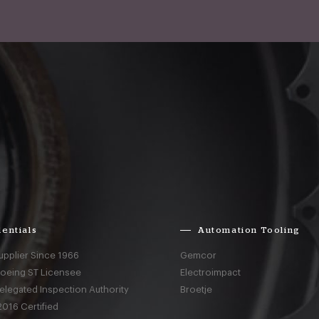
entials
Automation Tooling
upplier Since 1966
Gemcor
Boeing ST Licensee
Electroimpact
elegated Inspection Authority
Broetje
016 Certified