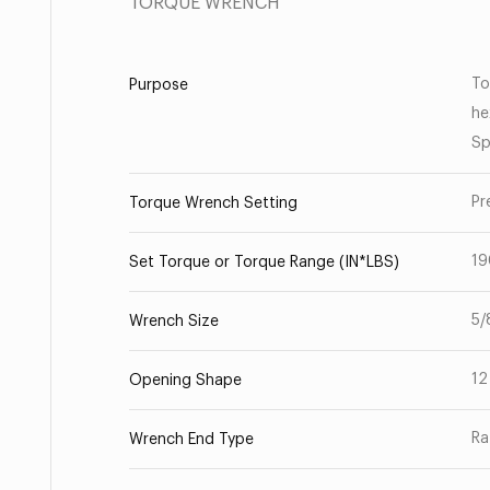
TORQUE WRENCH
To
Purpose
he
Sp
Pr
Torque Wrench Setting
19
Set Torque or Torque Range (IN*LBS)
5/
Wrench Size
12
Opening Shape
Ra
Wrench End Type