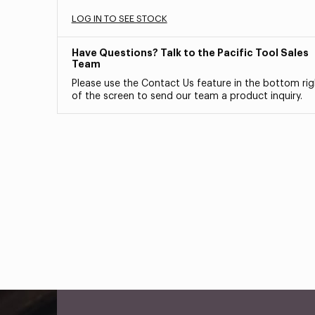
LOG IN TO SEE STOCK
Have Questions? Talk to the Pacific Tool Sales
Team
Please use the Contact Us feature in the bottom rig
of the screen to send our team a product inquiry.