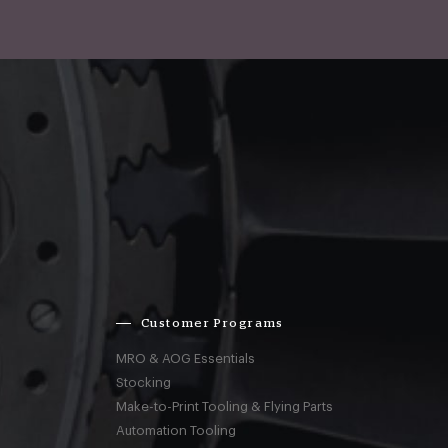
Customer Programs
MRO & AOG Essentials
Stocking
Make-to-Print Tooling & Flying Parts
Automation Tooling