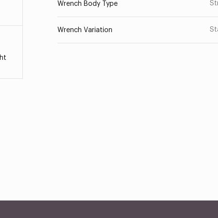
St
Wrench Body Type
St
Wrench Variation
ht