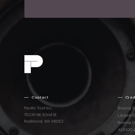
Contact
Cred
Pacific Tool Inc.
Boeing S
15235 NE 92nd St
Largest 
Redmond,
WA
98052
Boeing D
AS9100:2