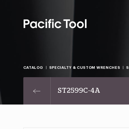
CATALOG
SPECIALTY & CUSTOM WRENCHES
S
ST2599C-4A