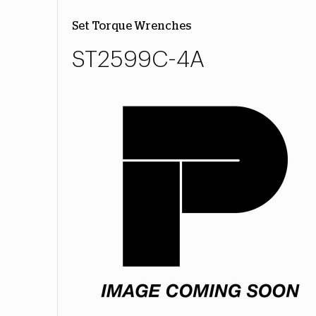
Set Torque Wrenches
ST2599C-4A