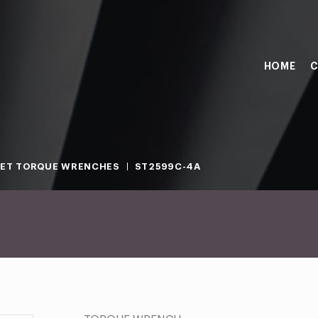
HOME
C
ET TORQUE WRENCHES
ST2599C-4A