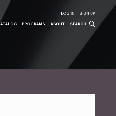
LOG IN
SIGN UP
ATALOG
PROGRAMS
ABOUT
SEARCH