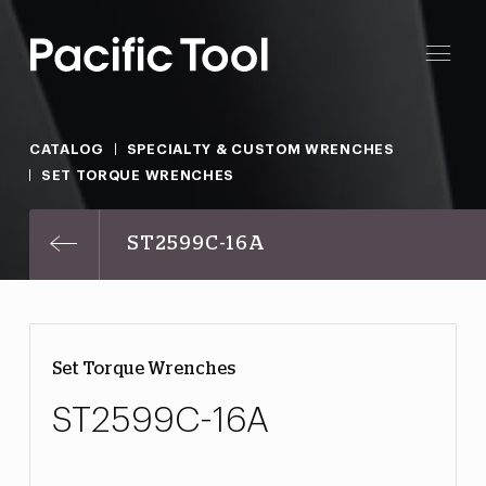
CATALOG
SPECIALTY & CUSTOM WRENCHES
SET TORQUE WRENCHES
ST2599C-16A
Set Torque Wrenches
ST2599C-16A