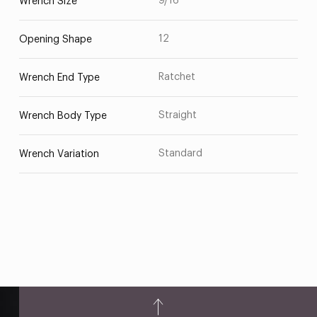
9/16
Wrench Size
12
Opening Shape
Ratchet
Wrench End Type
Straight
Wrench Body Type
Standard
Wrench Variation