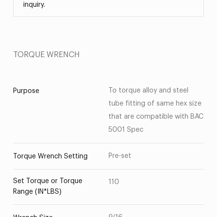
inquiry.
TORQUE WRENCH
To torque alloy and steel
Purpose
tube fitting of same hex size
that are compatible with BAC
5001 Spec
Pre-set
Torque Wrench Setting
Set Torque or Torque
110
Range (IN*LBS)