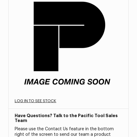
LOG IN TO SEE STOCK
Have Questions? Talk to the Pacific Tool Sales
Team
Please use the Contact Us feature in the bottom
right of the screen to send our team a product