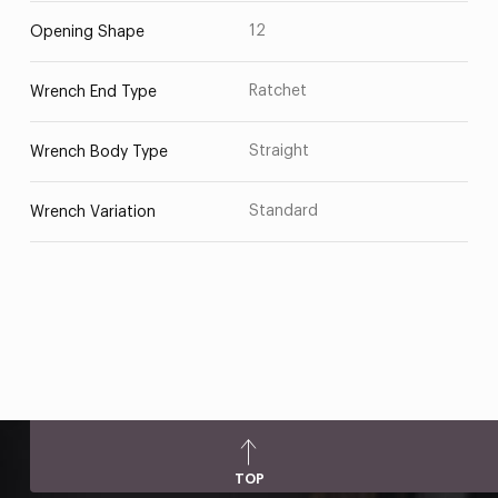
12
Opening Shape
Ratchet
Wrench End Type
Straight
Wrench Body Type
Standard
Wrench Variation
TOP