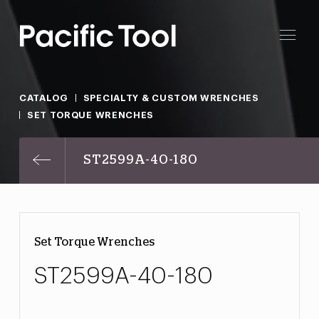
CATALOG
SPECIALTY & CUSTOM WRENCHES
SET TORQUE WRENCHES
ST2599A-40-180
Set Torque Wrenches
ST2599A-40-180