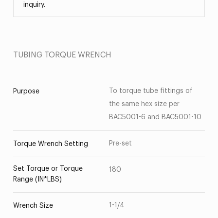
inquiry.
TUBING TORQUE WRENCH
To torque tube fittings of
Purpose
the same hex size per
BAC5001-6 and BAC5001-10
Pre-set
Torque Wrench Setting
Set Torque or Torque
180
Range (IN*LBS)
1-1/4
Wrench Size