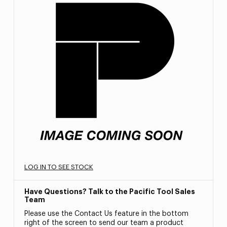
LOG IN TO SEE STOCK
Have Questions? Talk to the Pacific Tool Sales
Team
Please use the Contact Us feature in the bottom
right of the screen to send our team a product