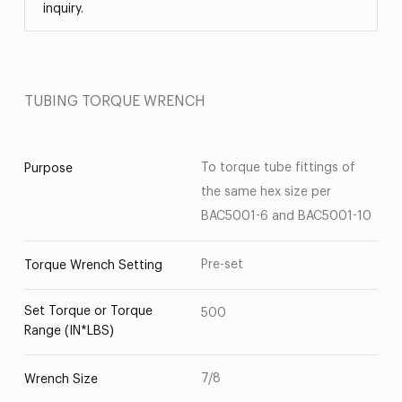
inquiry.
TUBING TORQUE WRENCH
To torque tube fittings of
Purpose
the same hex size per
BAC5001-6 and BAC5001-10
Pre-set
Torque Wrench Setting
Set Torque or Torque
500
Range (IN*LBS)
7/8
Wrench Size