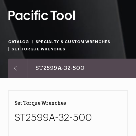
CATALOG
SPECIALTY & CUSTOM WRENCHES
SET TORQUE WRENCHES
ST2599A-32-500
Set Torque Wrenches
ST2599A-32-500