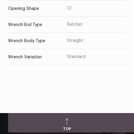
12
Opening Shape
Ratchet
Wrench End Type
Straight
Wrench Body Type
Standard
Wrench Variation
TOP