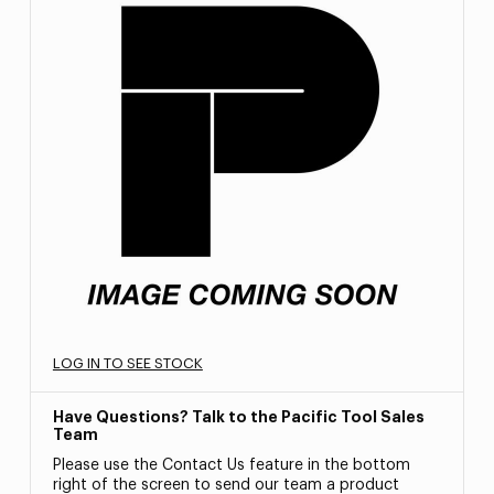
LOG IN TO SEE STOCK
Have Questions? Talk to the Pacific Tool Sales
Team
Please use the Contact Us feature in the bottom
right of the screen to send our team a product