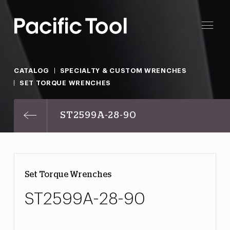
CATALOG
SPECIALTY & CUSTOM WRENCHES
SET TORQUE WRENCHES
ST2599A-28-90
Set Torque Wrenches
ST2599A-28-90