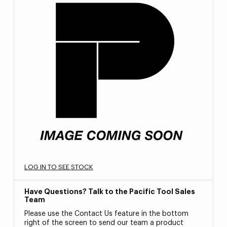
LOG IN TO SEE STOCK
Have Questions? Talk to the Pacific Tool Sales
Team
Please use the Contact Us feature in the bottom
right of the screen to send our team a product