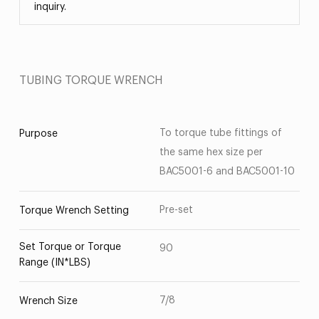
inquiry.
TUBING TORQUE WRENCH
To torque tube fittings of
Purpose
the same hex size per
BAC5001-6 and BAC5001-10
Pre-set
Torque Wrench Setting
Set Torque or Torque
90
Range (IN*LBS)
7/8
Wrench Size