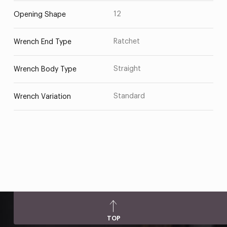
12
Opening Shape
Ratchet
Wrench End Type
Straight
Wrench Body Type
Standard
Wrench Variation
TOP