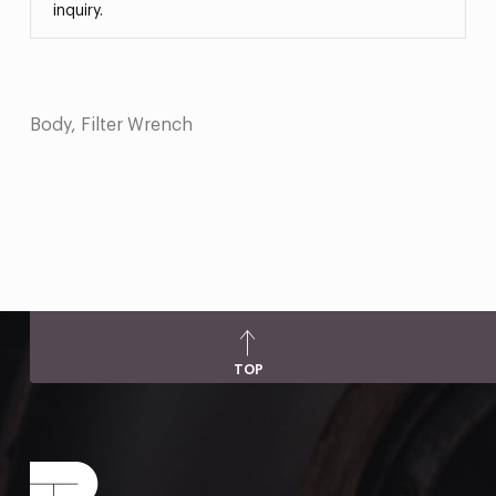
inquiry.
Body, Filter Wrench
TOP