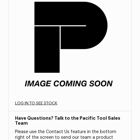
LOG IN TO SEE STOCK
Have Questions? Talk to the Pacific Tool Sales
Team
Please use the Contact Us feature in the bottom
right of the screen to send our team a product