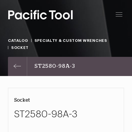
CATALOG
SPECIALTY & CUSTOM WRENCHES
SOCKET
ST2580-98A-3
Socket
ST2580-98A-3