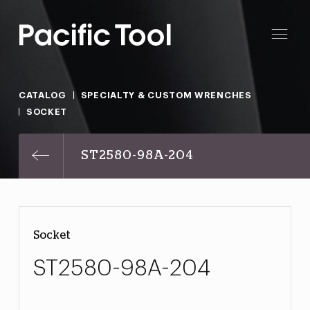
CATALOG
SPECIALTY & CUSTOM WRENCHES
SOCKET
ST2580-98A-204
Socket
ST2580-98A-204