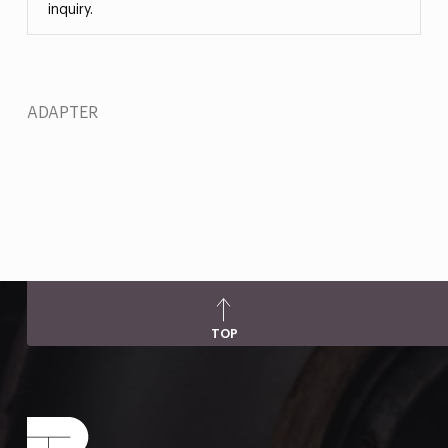
inquiry.
ADAPTER
TOP