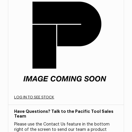
LOG IN TO SEE STOCK
Have Questions? Talk to the Pacific Tool Sales
Team
Please use the Contact Us feature in the bottom
right of the screen to send our team a product