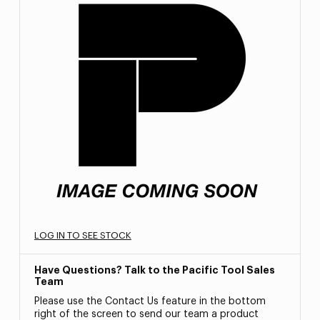
LOG IN TO SEE STOCK
Have Questions? Talk to the Pacific Tool Sales
Team
Please use the Contact Us feature in the bottom
right of the screen to send our team a product