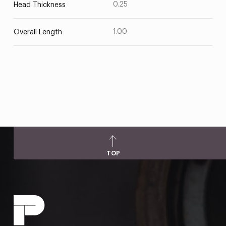
0.25
Head Thickness
1.00
Overall Length
TOP