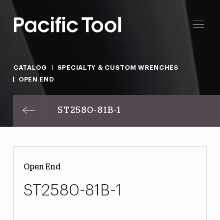
CATALOG
SPECIALTY & CUSTOM WRENCHES
OPEN END
ST2580-81B-1
Open End
ST2580-81B-1