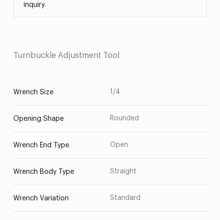
inquiry.
Turnbuckle Adjustment Tool
1/4
Wrench Size
Rounded
Opening Shape
Open
Wrench End Type
Straight
Wrench Body Type
Standard
Wrench Variation