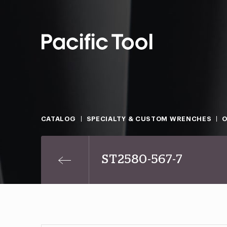
CATALOG
SPECIALTY & CUSTOM WRENCHES
O
ST2580-567-7