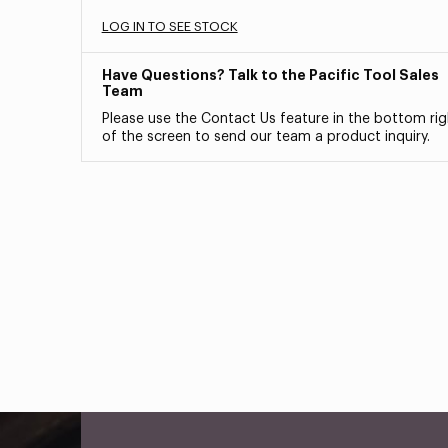
LOG IN TO SEE STOCK
Have Questions? Talk to the Pacific Tool Sales
Team
Please use the Contact Us feature in the bottom rig
of the screen to send our team a product inquiry.