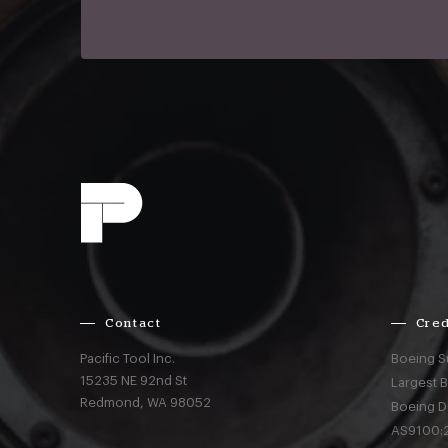
Contact
Cred
Pacific Tool Inc.
Boeing S
15235 NE 92nd St
Largest 
Redmond,
WA
98052
Boeing D
AS9100:2