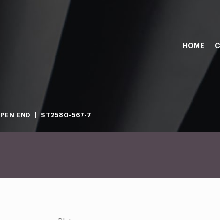
HOME
C
PEN END
ST2580-567-7