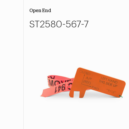
Open End
ST2580-567-7