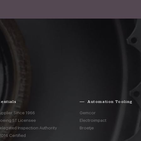
entials
Automation Tooling
upplier Since 1966
Gemcor
Boeing ST Licensee
Electroimpact
elegated Inspection Authority
Broetje
016 Certified