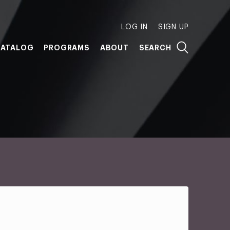
LOG IN
SIGN UP
ATALOG
PROGRAMS
ABOUT
SEARCH