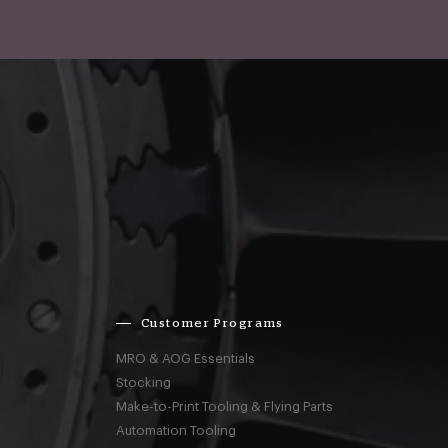
Customer Programs
MRO & AOG Essentials
Stocking
Make-to-Print Tooling & Flying Parts
Automation Tooling