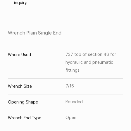
inquiry.
Wrench Plain Single End
737 top of section 48 for
Where Used
hydraulic and pneumatic
fittings
7/16
Wrench Size
Rounded
Opening Shape
Open
Wrench End Type