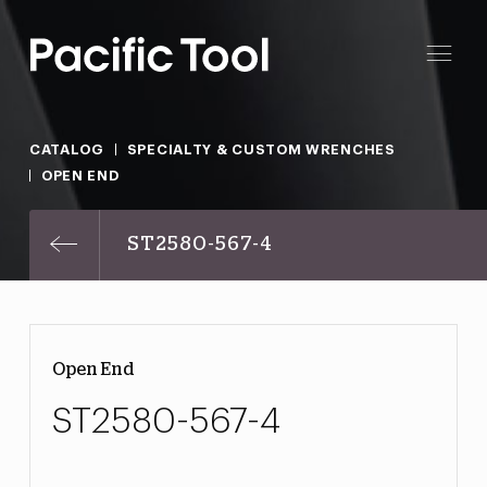
CATALOG
SPECIALTY & CUSTOM WRENCHES
OPEN END
ST2580-567-4
Open End
ST2580-567-4