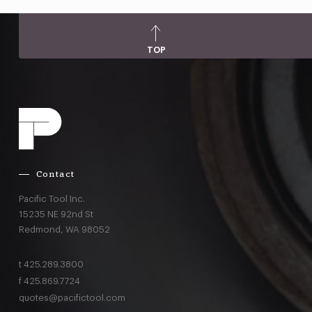
TOP
Contact
Pacific Tool Inc.
15235 NE 92nd St
Redmond,
WA
98052
t
425.289.3800
f
425.869.7724
quotes@pacifictool.com