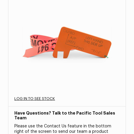
LOG IN TO SEE STOCK
Have Questions? Talk to the Pacific Tool Sales
Team
Please use the Contact Us feature in the bottom
right of the screen to send our team a product