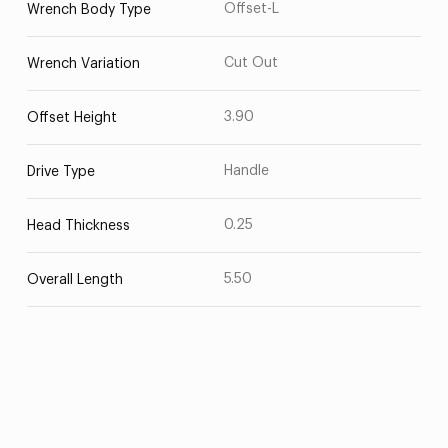
Offset-L
Wrench Body Type
Cut Out
Wrench Variation
3.90
Offset Height
Handle
Drive Type
0.25
Head Thickness
5.50
Overall Length