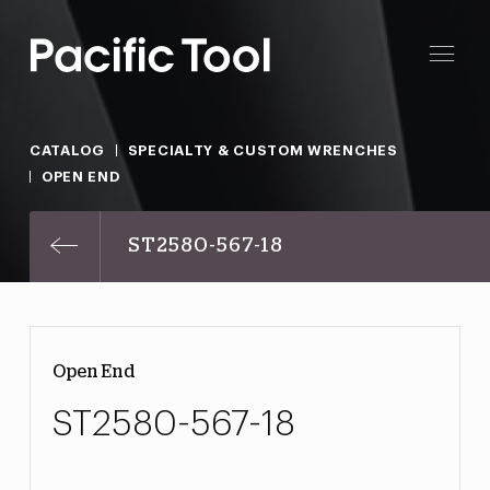
CATALOG
SPECIALTY & CUSTOM WRENCHES
OPEN END
ST2580-567-18
Open End
ST2580-567-18