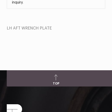
inquiry.
LH AFT WRENCH PLATE
TOP