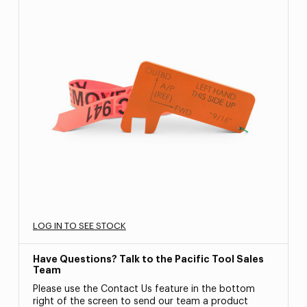
LOG IN TO SEE STOCK
Have Questions? Talk to the Pacific Tool Sales
Team
Please use the Contact Us feature in the bottom
right of the screen to send our team a product