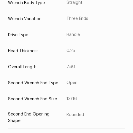
Straight
Wrench Body Type
Three Ends
Wrench Variation
Handle
Drive Type
0.25
Head Thickness
7.60
Overall Length
Open
Second Wrench End Type
13/16
Second Wrench End Size
Second End Opening
Rounded
Shape