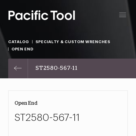
CATALOG
SPECIALTY & CUSTOM WRENCHES
OPEN END
ST2580-567-11
Open End
ST2580-567-11