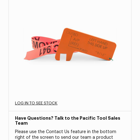
LOG IN TO SEE STOCK
Have Questions? Talk to the Pacific Tool Sales
Team
Please use the Contact Us feature in the bottom
right of the screen to send our team a product