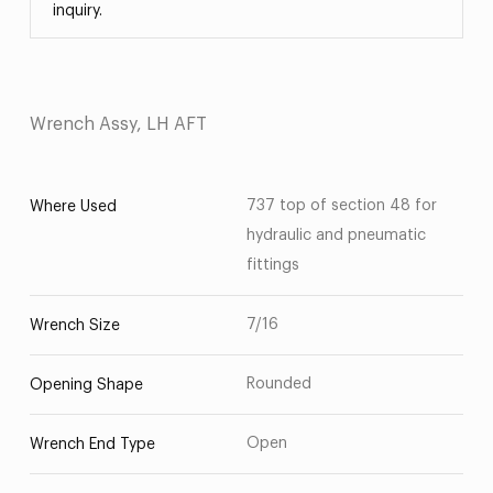
inquiry.
Wrench Assy, LH AFT
737 top of section 48 for
Where Used
hydraulic and pneumatic
fittings
7/16
Wrench Size
Rounded
Opening Shape
Open
Wrench End Type