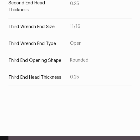
Second End Head
0.25
Thickness
11/16
Third Wrench End Size
Open
Third Wrench End Type
Rounded
Third End Opening Shape
0.25
Third End Head Thickness