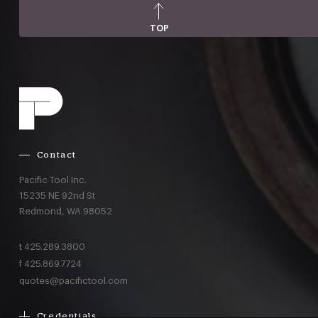
TOP
Contact
Pacific Tool Inc.
15235 NE 92nd St
Redmond,
WA
98052
t
425.289.3800
f
425.869.7724
quotes@pacifictool.com
Credentials