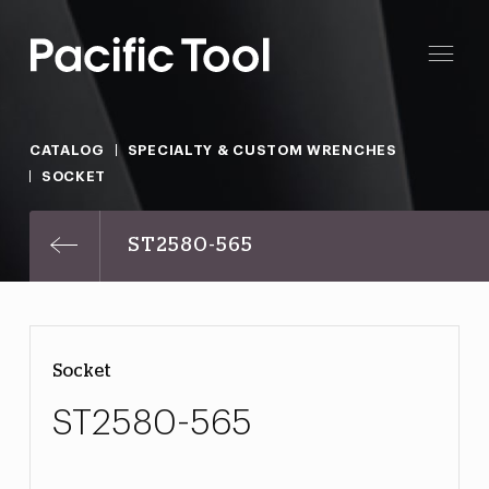
CATALOG
SPECIALTY & CUSTOM WRENCHES
SOCKET
ST2580-565
Socket
ST2580-565