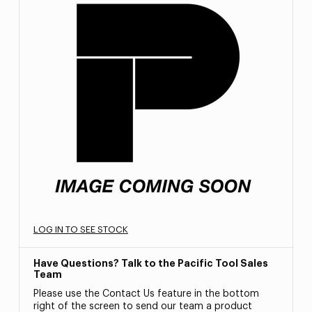
LOG IN TO SEE STOCK
Have Questions? Talk to the Pacific Tool Sales
Team
Please use the Contact Us feature in the bottom
right of the screen to send our team a product