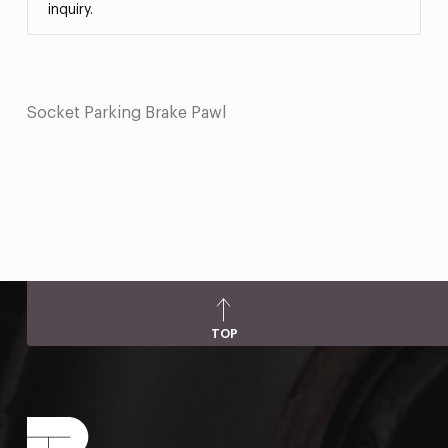
inquiry.
Socket Parking Brake Pawl
TOP