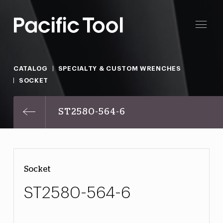
CATALOG
SPECIALTY & CUSTOM WRENCHES
SOCKET
ST2580-564-6
Socket
ST2580-564-6