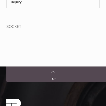
inquiry.
SOCKET
TOP