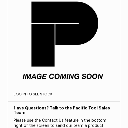
LOG IN TO SEE STOCK
Have Questions? Talk to the Pacific Tool Sales
Team
Please use the Contact Us feature in the bottom
right of the screen to send our team a product