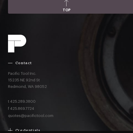
TOP
Contact
Pacific Tool Inc.
15235 NE 92nd St
Redmond,
WA
98052
t
425.289.3800
f
425.869.7724
quotes@pacifictool.com
Credentials