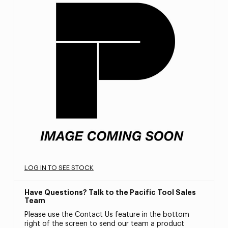
LOG IN TO SEE STOCK
Have Questions? Talk to the Pacific Tool Sales
Team
Please use the Contact Us feature in the bottom
right of the screen to send our team a product