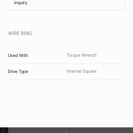
inquiry.
WIRE RING
Torque Wrench
Used With
Internal Square
Drive Type