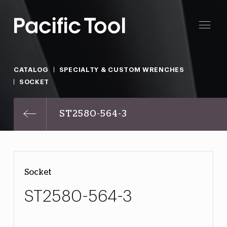
CATALOG
SPECIALTY & CUSTOM WRENCHES
SOCKET
ST2580-564-3
Socket
ST2580-564-3