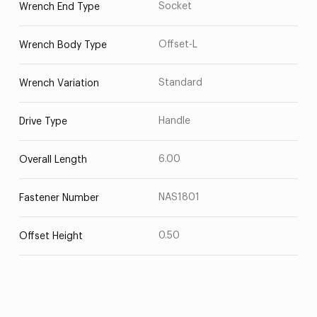
Socket
Wrench End Type
Offset-L
Wrench Body Type
Standard
Wrench Variation
Handle
Drive Type
6.00
Overall Length
NAS1801
Fastener Number
0.50
Offset Height