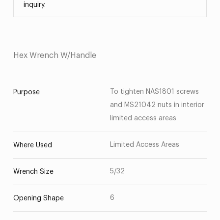
inquiry.
Hex Wrench W/Handle
To tighten NAS1801 screws
Purpose
and MS21042 nuts in interior
limited access areas
Limited Access Areas
Where Used
5/32
Wrench Size
6
Opening Shape