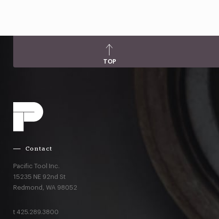
TOP
Contact
Pacific Tool Inc.
15235 NE 92nd St
Redmond,
WA
98052
t
425.289.3800