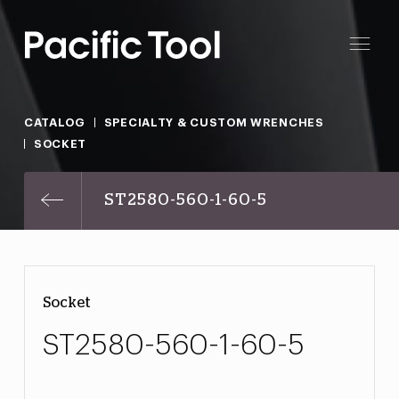
CATALOG
SPECIALTY & CUSTOM WRENCHES
SOCKET
ST2580-560-1-60-5
Socket
ST2580-560-1-60-5