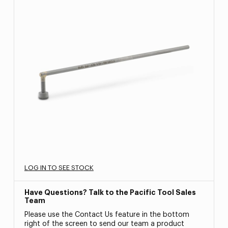
LOG IN TO SEE STOCK
Have Questions? Talk to the Pacific Tool Sales
Team
Please use the Contact Us feature in the bottom
right of the screen to send our team a product