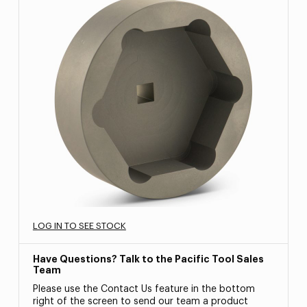
LOG IN TO SEE STOCK
Have Questions? Talk to the Pacific Tool Sales
Team
Please use the Contact Us feature in the bottom
right of the screen to send our team a product