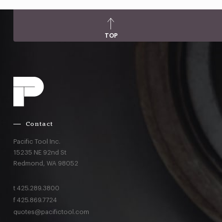
TOP
Contact
Pacific Tool Inc.
15235 NE 92nd St
Redmond,
WA
98052
t
425.289.3800
f
425.869.7724
quotes@pacifictool.com