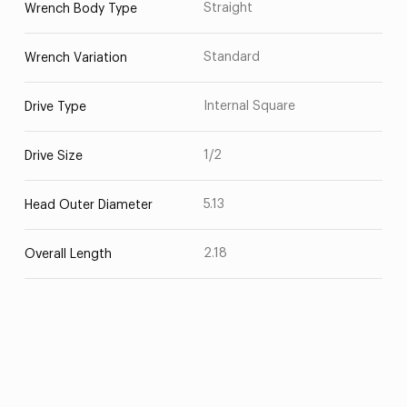
Straight
Wrench Body Type
Standard
Wrench Variation
Internal Square
Drive Type
1/2
Drive Size
5.13
Head Outer Diameter
2.18
Overall Length