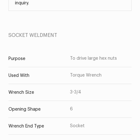
inquiry.
SOCKET WELDMENT
To drive large hex nuts
Purpose
Torque Wrench
Used With
3-3/4
Wrench Size
6
Opening Shape
Socket
Wrench End Type