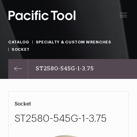
CATALOG
SPECIALTY & CUSTOM WRENCHES
SOCKET
ST2580-545G-1-3.75
Socket
ST2580-545G-1-3.75