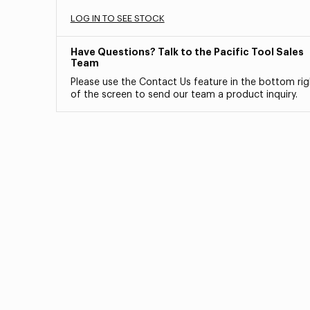
LOG IN TO SEE STOCK
Have Questions? Talk to the Pacific Tool Sales
Team
Please use the Contact Us feature in the bottom rig
of the screen to send our team a product inquiry.