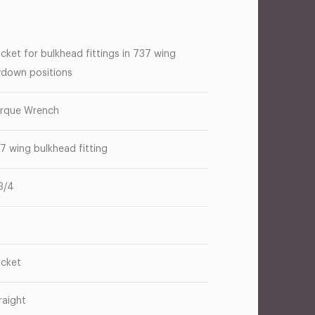
cket for bulkhead fittings in 737 wing
ydown positions
rque Wrench
7 wing bulkhead fitting
3/4
cket
raight