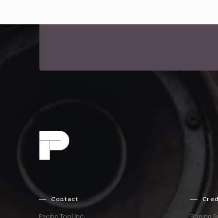
Contact
Cred
Pacific Tool Inc.
Boeing S