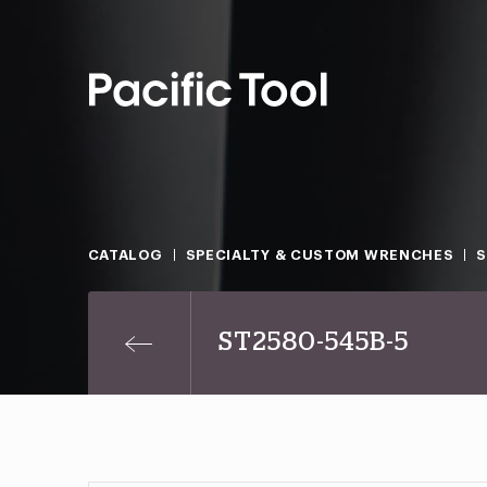
CATALOG
SPECIALTY & CUSTOM WRENCHES
ST2580-545B-5