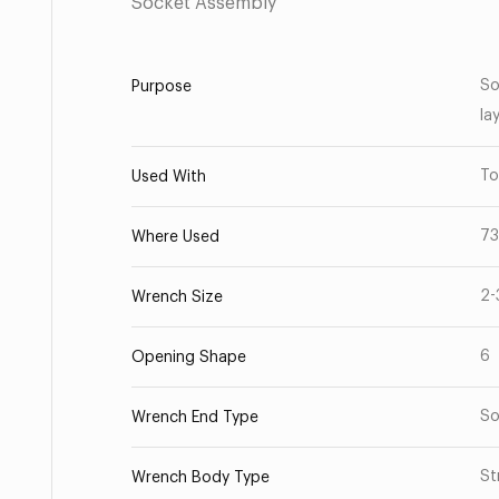
Socket Assembly
So
Purpose
la
To
Used With
73
Where Used
2-
Wrench Size
6
Opening Shape
So
Wrench End Type
St
Wrench Body Type