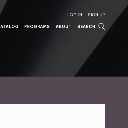
LOG IN
SIGN UP
ATALOG
PROGRAMS
ABOUT
SEARCH