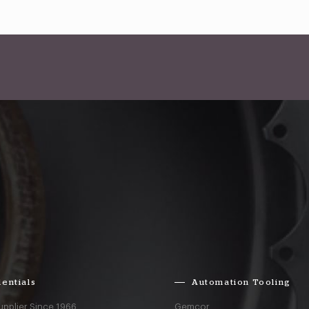
entials
Automation Tooling
upplier Since 1966
Gemcor