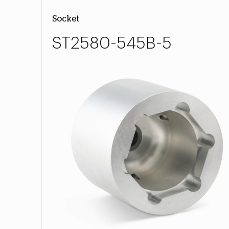
Socket
ST2580-545B-5