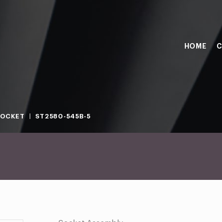
HOME
C
SOCKET
ST2580-545B-5