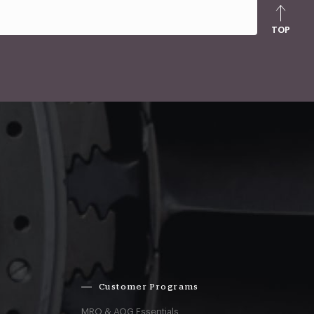
TOP
Customer Programs
MRO & AOG Essentials