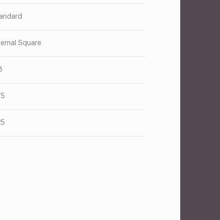
andard
ternal Square
8
75
25