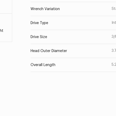
St
Wrench Variation
In
Drive Type
ht
3/
Drive Size
3.
Head Outer Diameter
5.
Overall Length