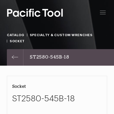
CATALOG
SPECIALTY & CUSTOM WRENCHES
SOCKET
ST2580-545B-18
Socket
ST2580-545B-18