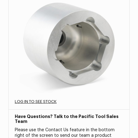
LOG IN TO SEE STOCK
Have Questions? Talk to the Pacific Tool Sales
Team
Please use the Contact Us feature in the bottom
right of the screen to send our team a product