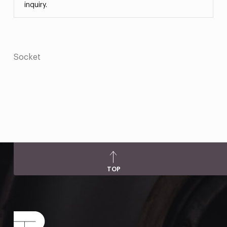
inquiry.
Socket
TOP