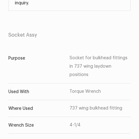
inquiry.
Socket Assy
Socket for bulkhead fittings
Purpose
in 737 wing laydown
positions
Torque Wrench
Used With
737 wing bulkhead fitting
Where Used
4-1/4
Wrench Size