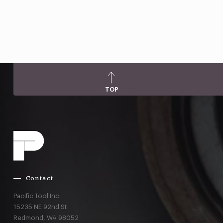
TOP
Contact
Pacific Tool Inc.
15235 NE 92nd St
Redmond,
WA
98052