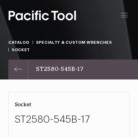
CATALOG
SPECIALTY & CUSTOM WRENCHES
SOCKET
ST2580-545B-17
Socket
ST2580-545B-17