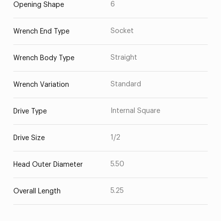
6
Opening Shape
Socket
Wrench End Type
Straight
Wrench Body Type
Standard
Wrench Variation
Internal Square
Drive Type
1/2
Drive Size
5.50
Head Outer Diameter
5.25
Overall Length