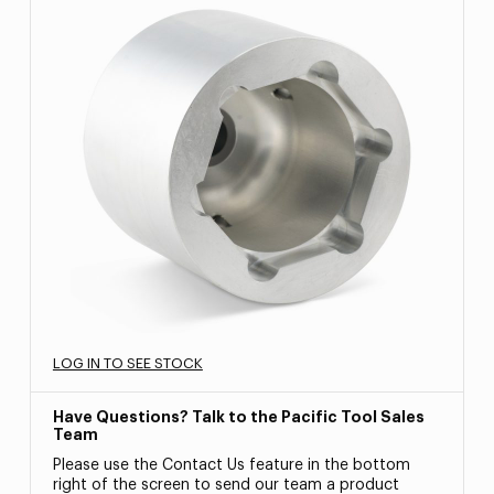
LOG IN TO SEE STOCK
Have Questions? Talk to the Pacific Tool Sales
Team
Please use the Contact Us feature in the bottom
right of the screen to send our team a product