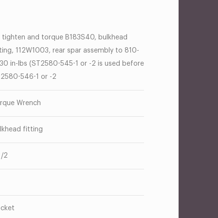
 tighten and torque B183S40, bulkhead
tting, 112W1003, rear spar assembly to 810-
30 in-lbs (ST2580-545-1 or -2 is used before
2580-546-1 or -2
rque Wrench
lkhead fitting
1/2
cket