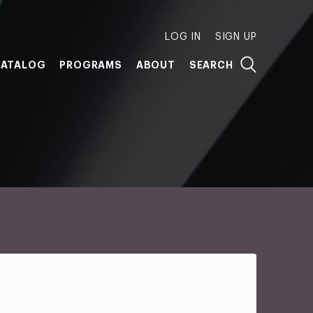
LOG IN
SIGN UP
ATALOG
PROGRAMS
ABOUT
SEARCH