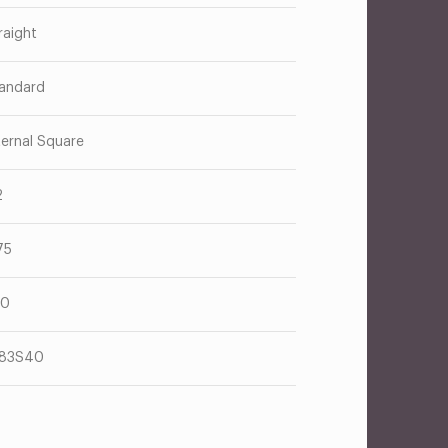
raight
andard
ternal Square
2
75
70
183S40