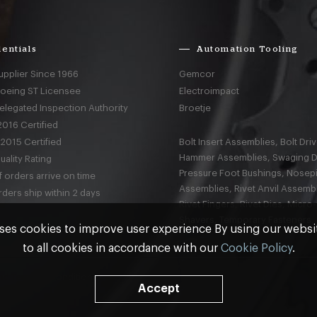
entials
Automation Tooling
upplier Since 1966
Gemcor
Boeing ST Licensee
Electroimpact
elegated Inspection Authority
Broetje
016 Certified
2015 Certified
Bolt Insert Assemblies, Bolt Driv
Hammer Assemblies, Swaging D
ality Rating
Pressure Foot Bushings, Nosep
 orders arrive on time
Assemblies, Rivet Anvil Assembl
ders ship within 2 days
Rivet Fingers, Rivet Dies, Micro
Shavers, Temporary Fasteners,
ses cookies to improve user experience By using our webs
to all cookies in accordance with our
Cookie Policy
.
nd
Terms & Conditions
Accept