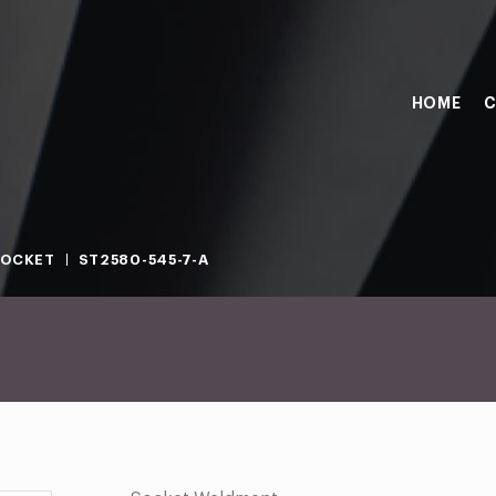
HOME
C
SOCKET
ST2580-545-7-A