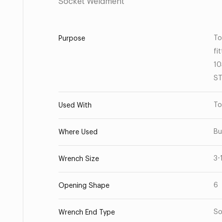
Socket Weldment
To
Purpose
fi
10
ST
To
Used With
Bu
Where Used
3-
Wrench Size
6
Opening Shape
So
Wrench End Type