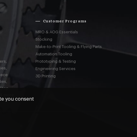
Customer Programs
MRO & AOG Essentials
Stocking
Make-to-Print Tooling & Flying Parts
Automation Tooling
ers,
Prototyping & Testing
ies,
Engineering Services
iece
3D Printing
ies,
-Stop
 & more
ite you consent