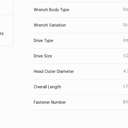
St
Wrench Body Type
St
Wrench Variation
ht
In
Drive Type
1/
Drive Size
4.
Head Outer Diameter
1.
Overall Length
B
Fastener Number