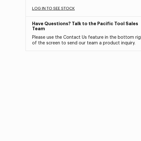
LOG IN TO SEE STOCK
Have Questions? Talk to the Pacific Tool Sales
Team
Please use the Contact Us feature in the bottom rig
of the screen to send our team a product inquiry.