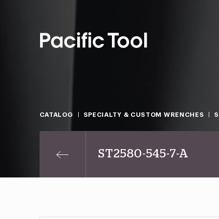
CATALOG
SPECIALTY & CUSTOM WRENCHES
ST2580-545-7-A