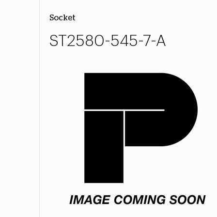
Socket
ST2580-545-7-A