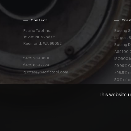
Contact
Cred
Pacific Tool Inc.
Boeing S
15235 NE 92nd St
Largest 
Redmond,
WA
98052
Boeing D
AS9100:2
t
425.289.3800
ISO9001:
f
425.869.7724
99.99% Qu
quotes@pacifictool.com
>98.5% of
50% of or
This website u
Privacy
a
© Pacific Tool 2026