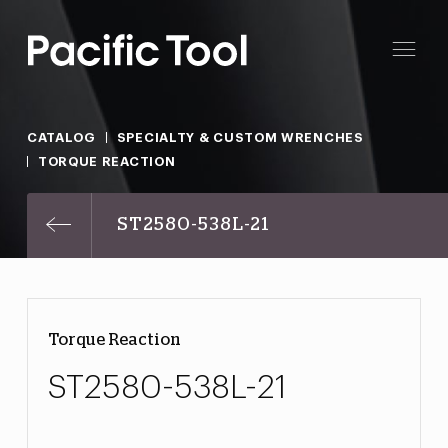
CATALOG
SPECIALTY & CUSTOM WRENCHES
TORQUE REACTION
ST2580-538L-21
Torque Reaction
ST2580-538L-21