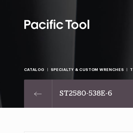
CATALOG
SPECIALTY & CUSTOM WRENCHES
T
ST2580-538E-6