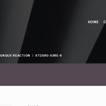
HOME
C
ORQUE REACTION
ST2580-538E-6