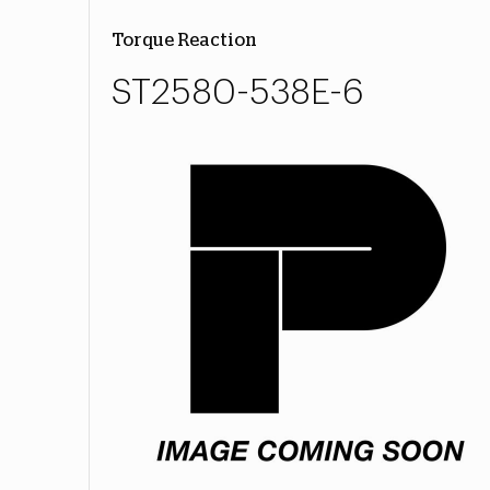
Torque Reaction
ST2580-538E-6