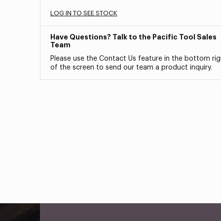
LOG IN TO SEE STOCK
Have Questions? Talk to the Pacific Tool Sales
Team
Please use the Contact Us feature in the bottom rig
of the screen to send our team a product inquiry.