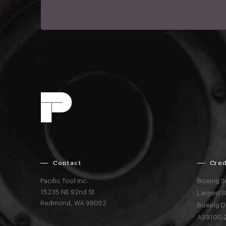
Contact
Cred
Pacific Tool Inc.
Boeing S
15235 NE 92nd St
Largest 
Redmond,
WA
98052
Boeing D
AS9100:2