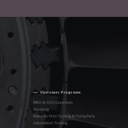
Customer Programs
MRO & AOG Essentials
Stocking
Make-to-Print Tooling & Flying Parts
Automation Tooling