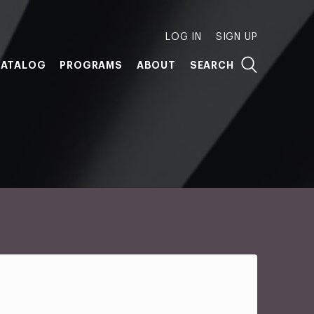
LOG IN
SIGN UP
ATALOG
PROGRAMS
ABOUT
SEARCH