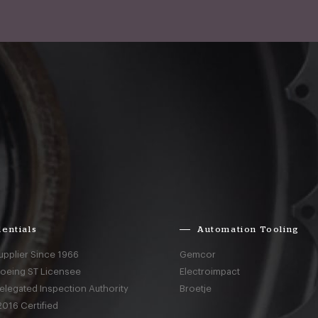
entials
Automation Tooling
upplier Since 1966
Gemcor
Boeing ST Licensee
Electroimpact
elegated Inspection Authority
Broetje
016 Certified