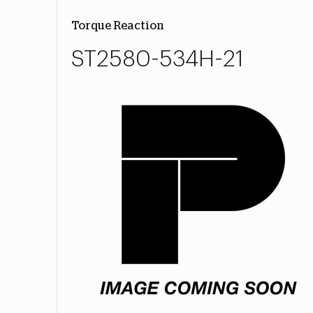
Torque Reaction
ST2580-534H-21