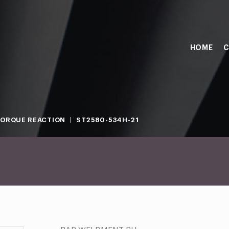
HOME
C
ORQUE REACTION
ST2580-534H-21