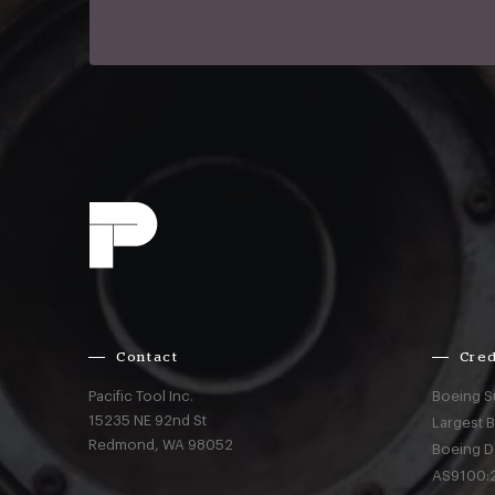
Contact
Cred
Pacific Tool Inc.
Boeing S
15235 NE 92nd St
Largest 
Redmond,
WA
98052
Boeing D
AS9100:2