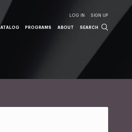
LOG IN
SIGN UP
ATALOG
PROGRAMS
ABOUT
SEARCH