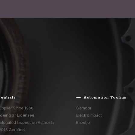
entials
Automation Tooling
upplier Since 1966
Gemcor
Boeing ST Licensee
Electroimpact
elegated Inspection Authority
Broetje
016 Certified