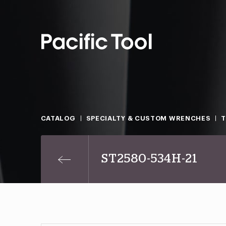
CATALOG
SPECIALTY & CUSTOM WRENCHES
T
ST2580-534H-21