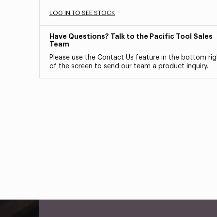
LOG IN TO SEE STOCK
Have Questions? Talk to the Pacific Tool Sales
Team
Please use the Contact Us feature in the bottom rig
of the screen to send our team a product inquiry.