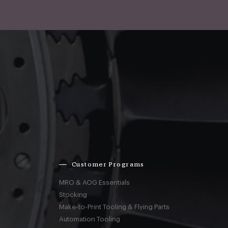
Customer Programs
MRO & AOG Essentials
Stocking
Make-to-Print Tooling & Flying Parts
Automation Tooling