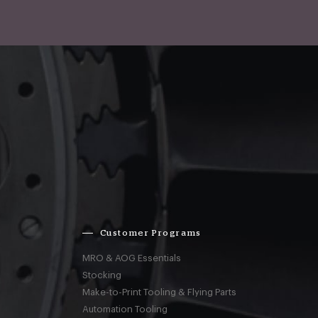
Customer Programs
MRO & AOG Essentials
Stocking
Make-to-Print Tooling & Flying Parts
Automation Tooling