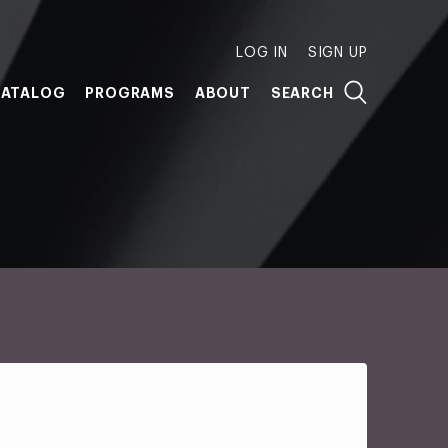
LOG IN
SIGN UP
ATALOG
PROGRAMS
ABOUT
SEARCH