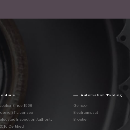
entials
Automation Tooling
upplier Since 1966
Gemcor
Boeing ST Licensee
Electroimpact
elegated Inspection Authority
Broetje
016 Certified