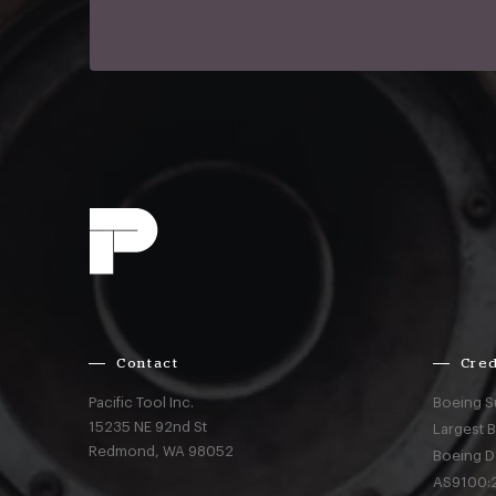
Contact
Cred
Pacific Tool Inc.
Boeing S
15235 NE 92nd St
Largest 
Redmond,
WA
98052
Boeing D
AS9100:2