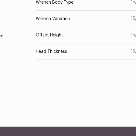
15
Wrench Body Type
15
Wrench Variation
15
Offset Height
ht
15
Head Thickness