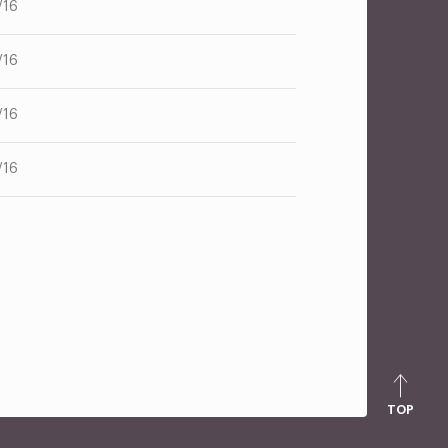
/16
/16
/16
/16
TOP