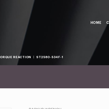
HOME
C
ORQUE REACTION
ST2580-534F-1