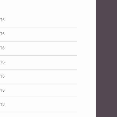
/16
/16
/16
/16
/16
/16
/16