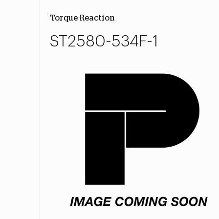
Torque Reaction
ST2580-534F-1