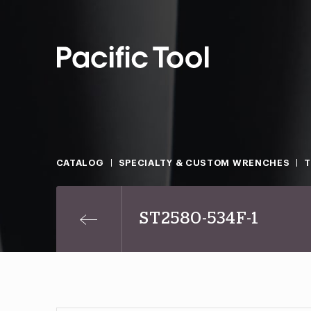
CATALOG
SPECIALTY & CUSTOM WRENCHES
T
ST2580-534F-1