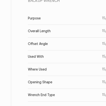
BACKUP WRENCH
15
Purpose
15
Overall Length
15
Offset Angle
15
Used With
15
Where Used
15
Opening Shape
15
Wrench End Type