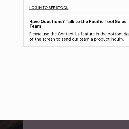
LOG IN TO SEE STOCK
Have Questions? Talk to the Pacific Tool Sales
Team
Please use the Contact Us feature in the bottom rig
of the screen to send our team a product inquiry.