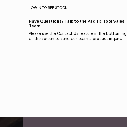
LOG IN TO SEE STOCK
Have Questions? Talk to the Pacific Tool Sales
Team
Please use the Contact Us feature in the bottom rig
of the screen to send our team a product inquiry.