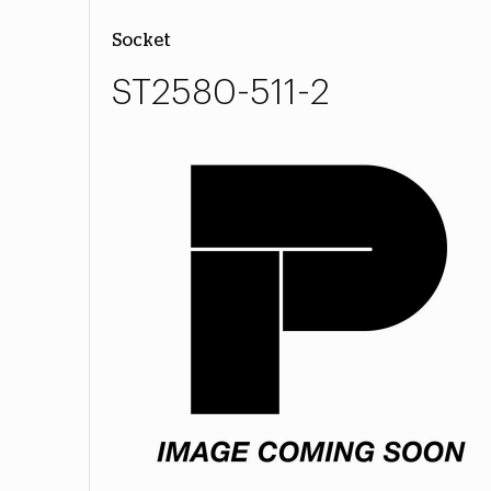
Socket
ST2580-511-2