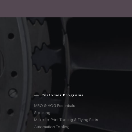
Customer Programs
MRO & AOG Essentials
Stocking
Make-to-Print Tooling & Flying Parts
Automation Tooling