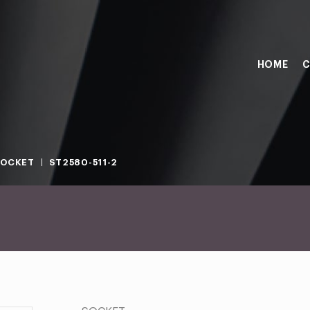
HOME
C
SOCKET
ST2580-511-2