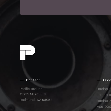
Contact
Cred
Pacific Tool Inc.
Boeing S
15235 NE 92nd St
Largest 
Redmond,
WA
98052
Boeing D
AS9100:2