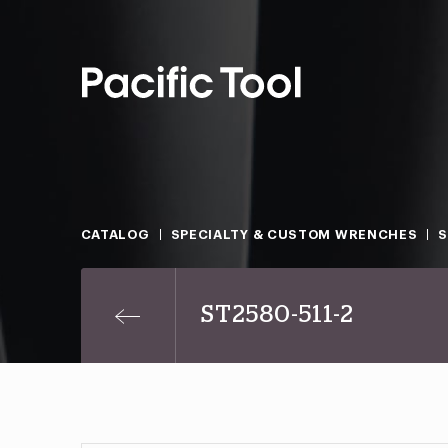
CATALOG
SPECIALTY & CUSTOM WRENCHES
ST2580-511-2