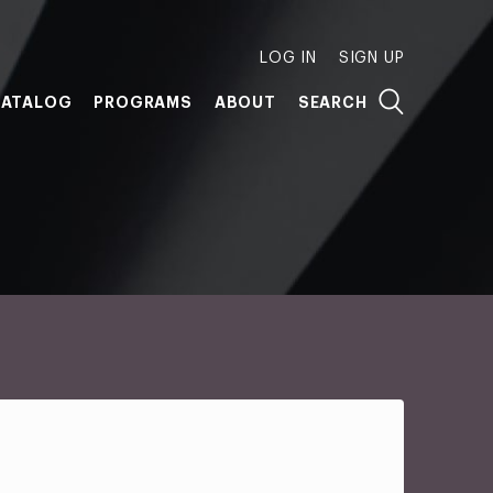
LOG IN
SIGN UP
ATALOG
PROGRAMS
ABOUT
SEARCH