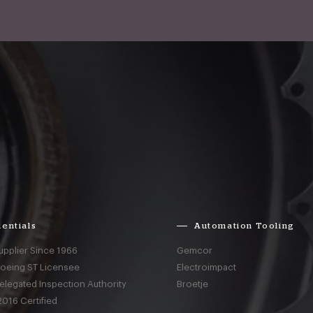
entials
Automation Tooling
upplier Since 1966
Gemcor
Boeing ST Licensee
Electroimpact
elegated Inspection Authority
Broetje
016 Certified