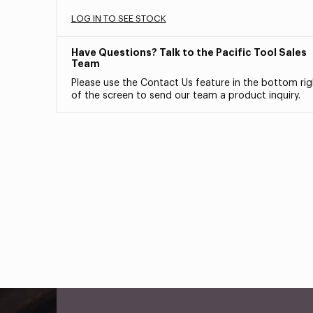
LOG IN TO SEE STOCK
Have Questions? Talk to the Pacific Tool Sales
Team
Please use the Contact Us feature in the bottom rig
of the screen to send our team a product inquiry.