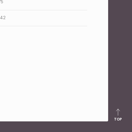
75
.42
TOP