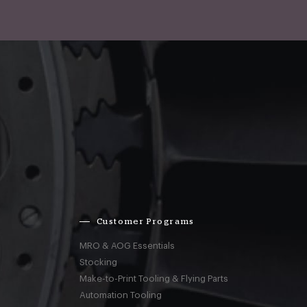
Customer Programs
MRO & AOG Essentials
Stocking
Make-to-Print Tooling & Flying Parts
Automation Tooling