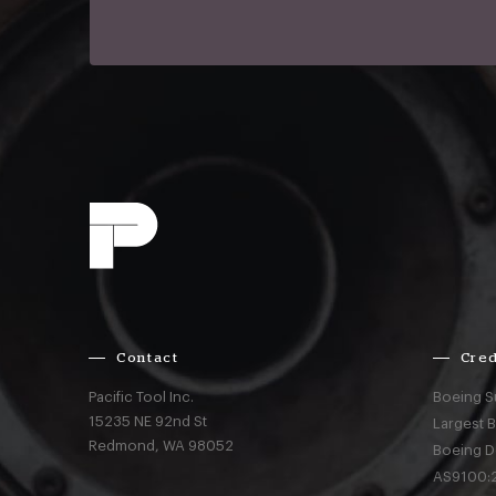
Contact
Cred
Pacific Tool Inc.
Boeing S
15235 NE 92nd St
Largest 
Redmond,
WA
98052
Boeing D
AS9100:2