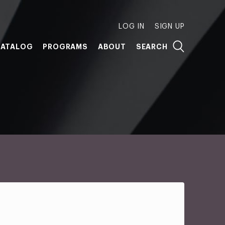
LOG IN
SIGN UP
ATALOG
PROGRAMS
ABOUT
SEARCH