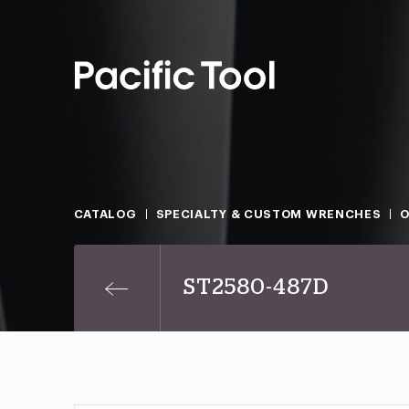
CATALOG
SPECIALTY & CUSTOM WRENCHES
O
ST2580-487D