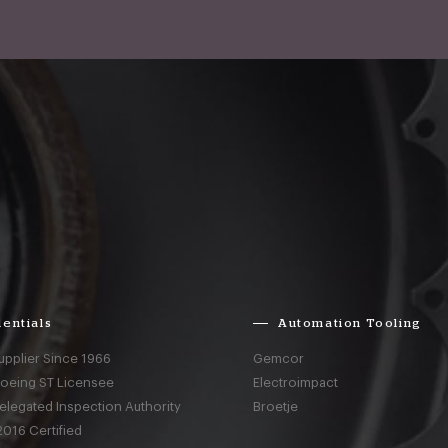
entials
Automation Tooling
upplier Since 1966
Gemcor
Boeing ST Licensee
Electroimpact
elegated Inspection Authority
Broetje
016 Certified