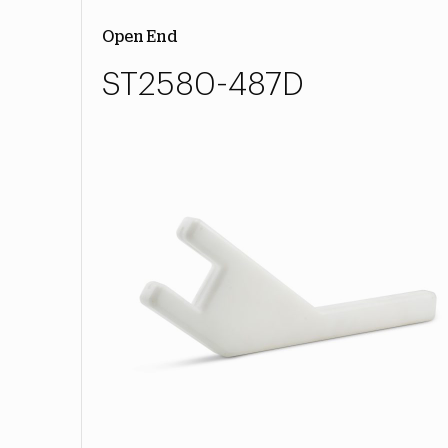
Open End
ST2580-487D