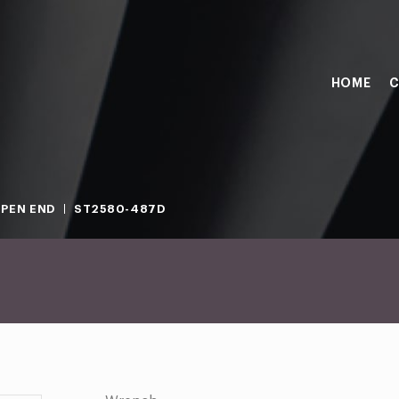
HOME
C
PEN END
ST2580-487D