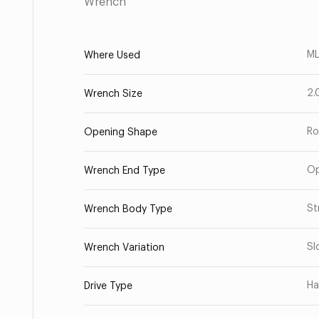
Wrench
ML
Where Used
2.
Wrench Size
Ro
Opening Shape
O
Wrench End Type
St
Wrench Body Type
Sl
Wrench Variation
Ha
Drive Type