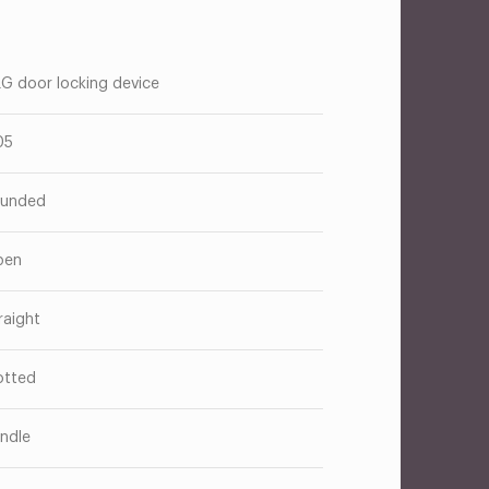
G door locking device
05
unded
pen
raight
otted
ndle