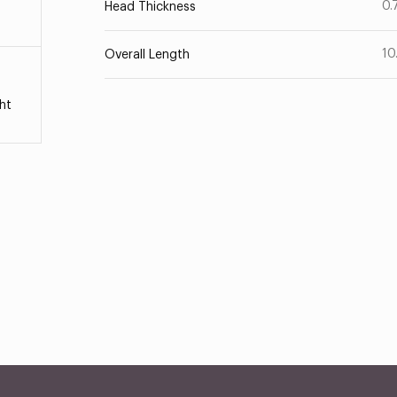
0.
Head Thickness
10
Overall Length
ht