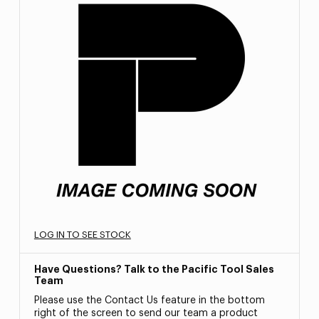
LOG IN TO SEE STOCK
Have Questions? Talk to the Pacific Tool Sales
Team
Please use the Contact Us feature in the bottom
right of the screen to send our team a product