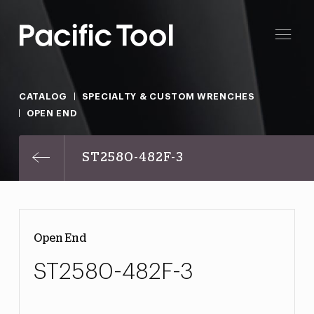
CATALOG
SPECIALTY & CUSTOM WRENCHES
OPEN END
ST2580-482F-3
Open End
ST2580-482F-3