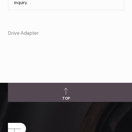
inquiry.
Drive Adapter
TOP