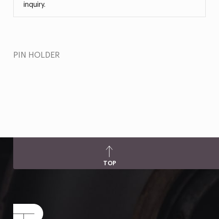
inquiry.
PIN HOLDER
TOP