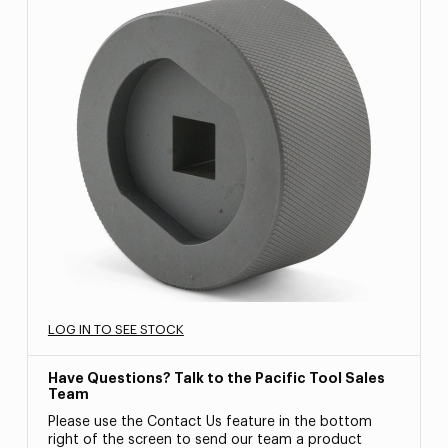
LOG IN TO SEE STOCK
Have Questions? Talk to the Pacific Tool Sales
Team
Please use the Contact Us feature in the bottom
right of the screen to send our team a product