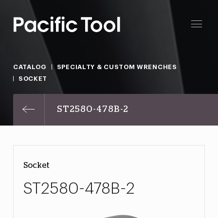
CATALOG
SPECIALTY & CUSTOM WRENCHES
SOCKET
ST2580-478B-2
Socket
ST2580-478B-2