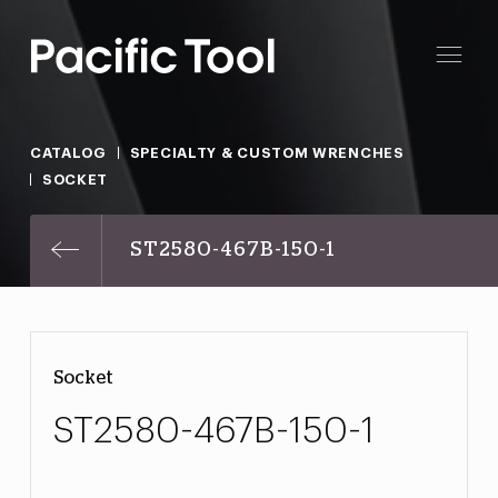
CATALOG
SPECIALTY & CUSTOM WRENCHES
SOCKET
ST2580-467B-150-1
Socket
ST2580-467B-150-1