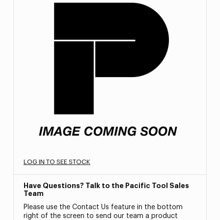
LOG IN TO SEE STOCK
Have Questions? Talk to the Pacific Tool Sales
Team
Please use the Contact Us feature in the bottom
right of the screen to send our team a product