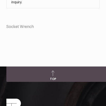
inquiry.
Socket Wrench
TOP