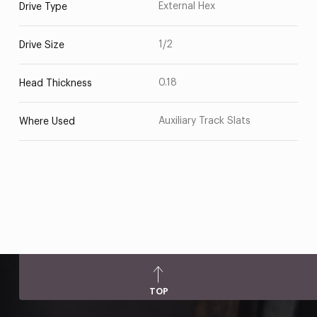
External Hex
Drive Type
1/2
Drive Size
0.18
Head Thickness
Auxiliary Track Slats
Where Used
TOP