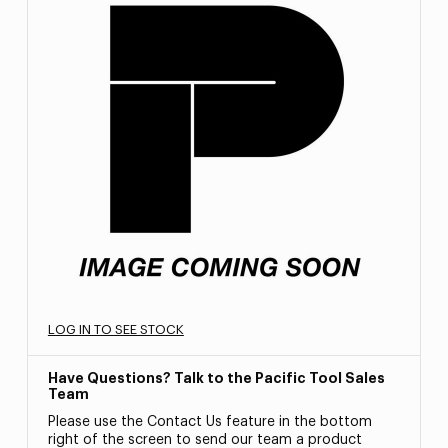
LOG IN TO SEE STOCK
Have Questions? Talk to the Pacific Tool Sales
Team
Please use the Contact Us feature in the bottom
right of the screen to send our team a product