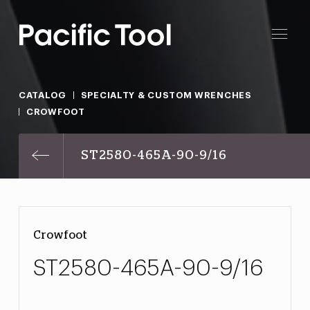
CATALOG
SPECIALTY & CUSTOM WRENCHES
CROWFOOT
ST2580-465A-90-9/16
Crowfoot
ST2580-465A-90-9/16