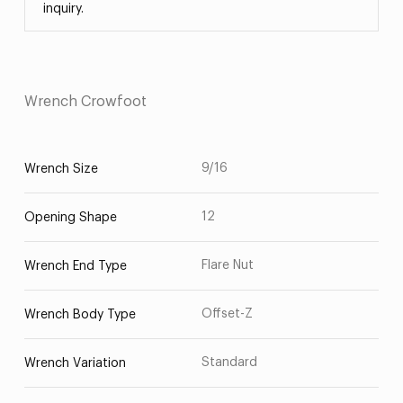
inquiry.
Wrench Crowfoot
9/16
Wrench Size
12
Opening Shape
Flare Nut
Wrench End Type
Offset-Z
Wrench Body Type
Standard
Wrench Variation