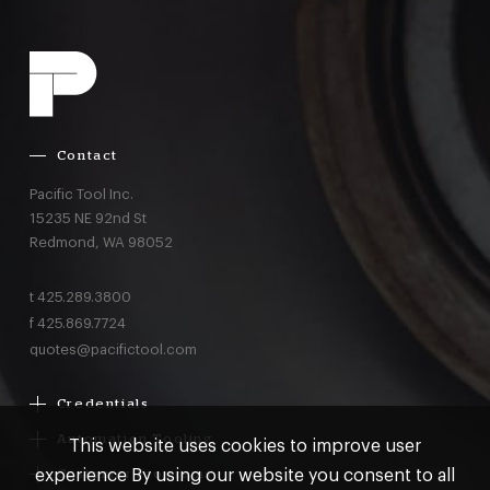
Contact
Pacific Tool Inc.
15235 NE 92nd St
Redmond,
WA
98052
t
425.289.3800
f
425.869.7724
quotes@pacifictool.com
Credentials
Boeing Supplier Since 1966
Automation Tooling
This website uses cookies to improve user
Largest Boeing ST Licensee
Gemcor
experience By using our website you consent to all
Customer Programs
Boeing Delegated Inspection Authority