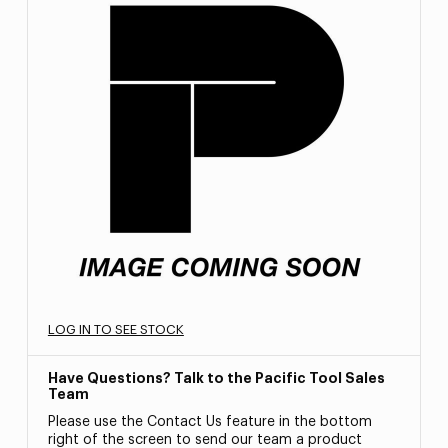
LOG IN TO SEE STOCK
Have Questions? Talk to the Pacific Tool Sales
Team
Please use the Contact Us feature in the bottom
right of the screen to send our team a product