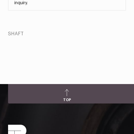
inquiry.
SHAFT
TOP