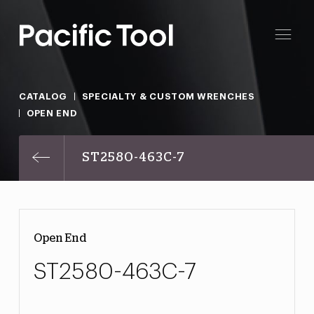
CATALOG
SPECIALTY & CUSTOM WRENCHES
OPEN END
ST2580-463C-7
Open End
ST2580-463C-7