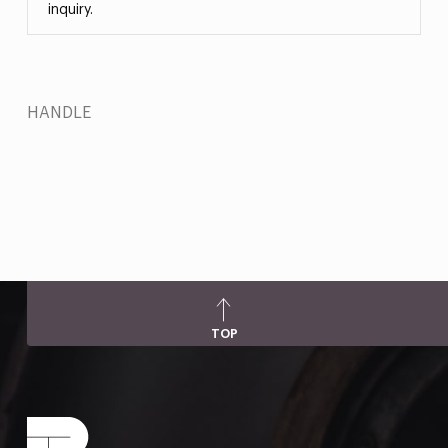
inquiry.
HANDLE
TOP