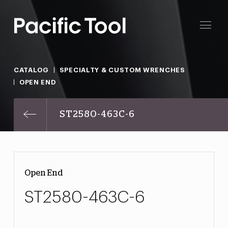
CATALOG
SPECIALTY & CUSTOM WRENCHES
OPEN END
ST2580-463C-6
Open End
ST2580-463C-6