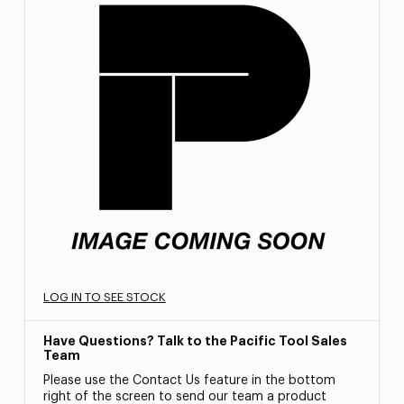
LOG IN TO SEE STOCK
Have Questions? Talk to the Pacific Tool Sales
Team
Please use the Contact Us feature in the bottom
right of the screen to send our team a product