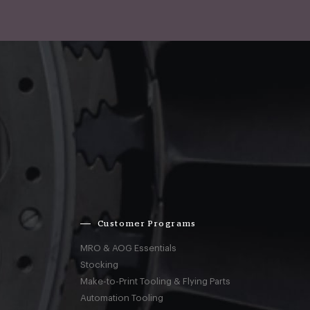
Customer Programs
MRO & AOG Essentials
Stocking
Make-to-Print Tooling & Flying Parts
Automation Tooling