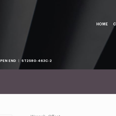
HOME
C
PEN END
ST2580-463C-2