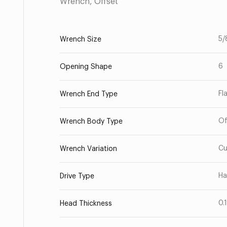
Wrench, Offset
5/
Wrench Size
6
Opening Shape
Fl
Wrench End Type
Of
Wrench Body Type
Cu
Wrench Variation
Ha
Drive Type
0.
Head Thickness