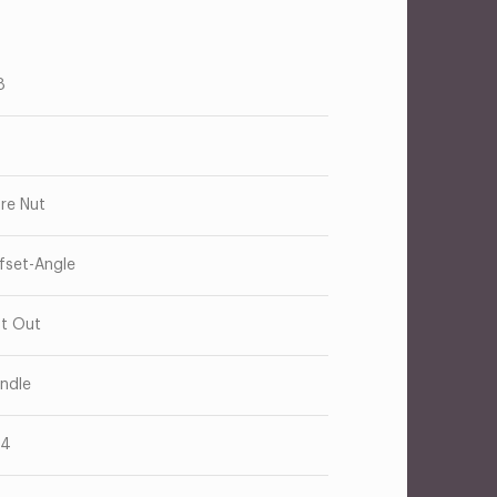
8
are Nut
fset-Angle
t Out
ndle
14