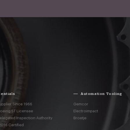
entials
Automation Tooling
upplier Since 1966
Gemcor
Boeing ST Licensee
Electroimpact
elegated Inspection Authority
Broetje
016 Certified