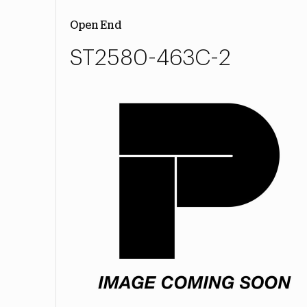
Open End
ST2580-463C-2