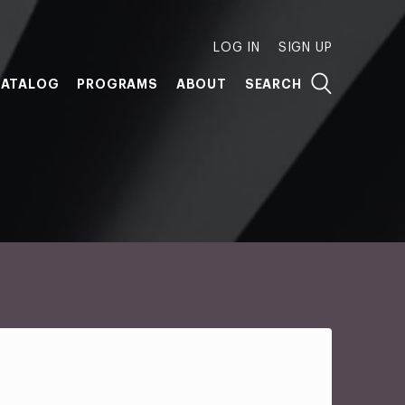
LOG IN
SIGN UP
ATALOG
PROGRAMS
ABOUT
SEARCH