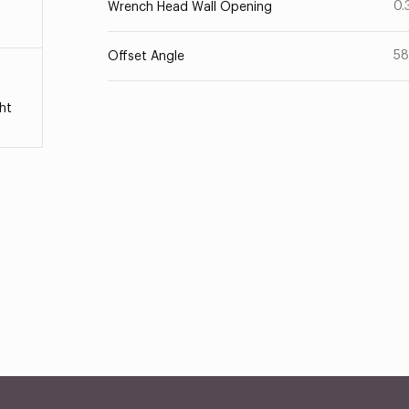
0.
Wrench Head Wall Opening
58
Offset Angle
ht