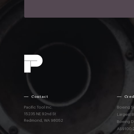
Contact
Cred
Pacific Tool Inc.
Boeing S
15235 NE 92nd St
Largest 
Redmond,
WA
98052
Boeing D
AS9100:2