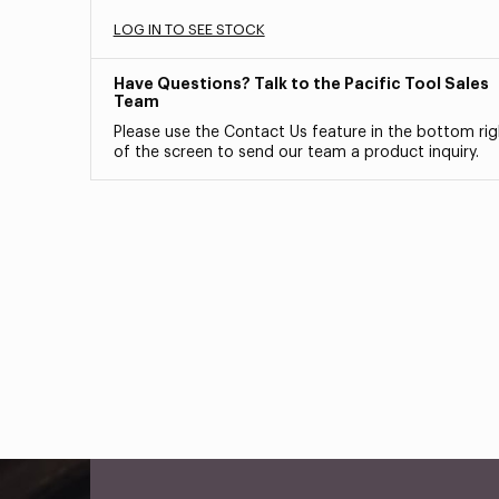
LOG IN TO SEE STOCK
Have Questions? Talk to the Pacific Tool Sales
Team
Please use the Contact Us feature in the bottom rig
of the screen to send our team a product inquiry.