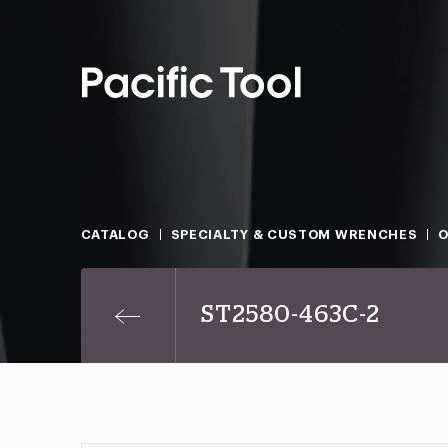
CATALOG
SPECIALTY & CUSTOM WRENCHES
O
ST2580-463C-2