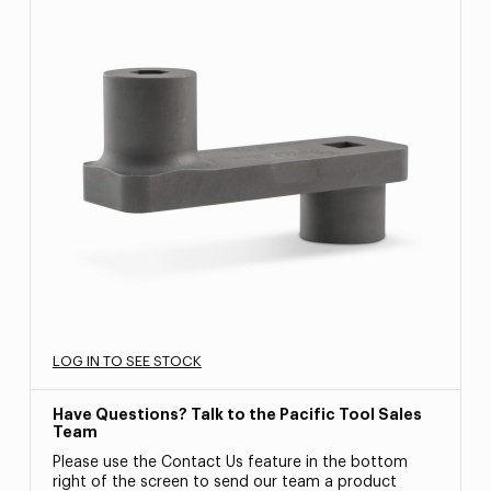
LOG IN TO SEE STOCK
Have Questions? Talk to the Pacific Tool Sales
Team
Please use the Contact Us feature in the bottom
right of the screen to send our team a product