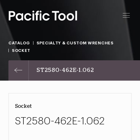
CATALOG
SPECIALTY & CUSTOM WRENCHES
SOCKET
ST2580-462E-1.062
Socket
ST2580-462E-1.062