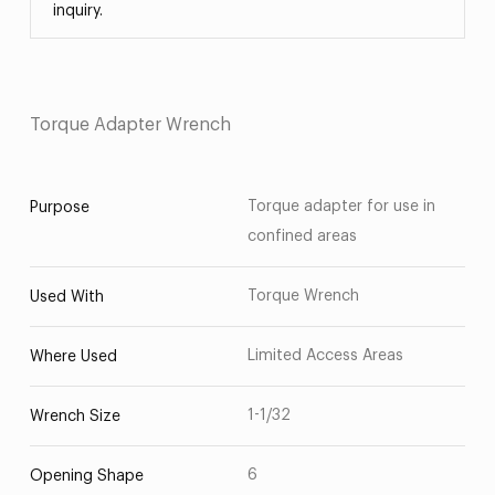
inquiry.
Torque Adapter Wrench
Torque adapter for use in
Purpose
confined areas
Torque Wrench
Used With
Limited Access Areas
Where Used
1-1/32
Wrench Size
6
Opening Shape