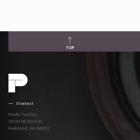
TOP
Contact
Pacific Tool Inc.
15235 NE 92nd St
Redmond,
WA
98052