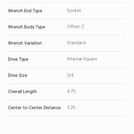
Socket
Wrench End Type
Offset-Z
Wrench Body Type
Standard
Wrench Variation
Internal Square
Drive Type
3/4
Drive Size
4.75
Overall Length
3.25
Center-to-Center Distance