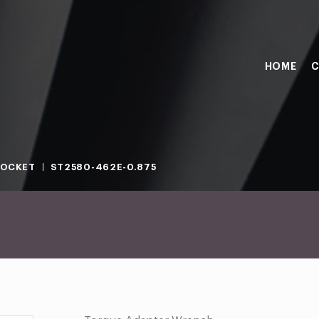
HOME
C
SOCKET
ST2580-462E-0.875