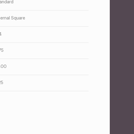
andard
ternal Square
4
75
400
25