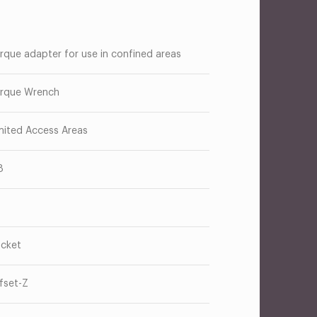
rque adapter for use in confined areas
rque Wrench
mited Access Areas
8
cket
fset-Z