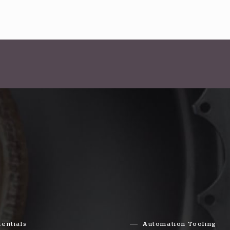
entials
Automation Tooling