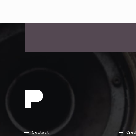
Contact
Cred