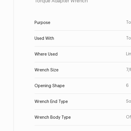
Torque Adapter Wrench
To
Purpose
To
Used With
Li
Where Used
7/
Wrench Size
6
Opening Shape
So
Wrench End Type
Of
Wrench Body Type