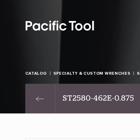
CATALOG
SPECIALTY & CUSTOM WRENCHES
ST2580-462E-0.875