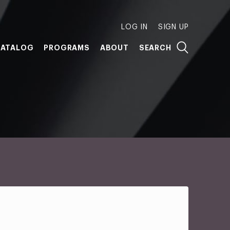
LOG IN
SIGN UP
ATALOG
PROGRAMS
ABOUT
SEARCH