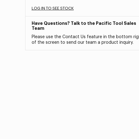
LOG IN TO SEE STOCK
Have Questions? Talk to the Pacific Tool Sales
Team
Please use the Contact Us feature in the bottom rig
of the screen to send our team a product inquiry.