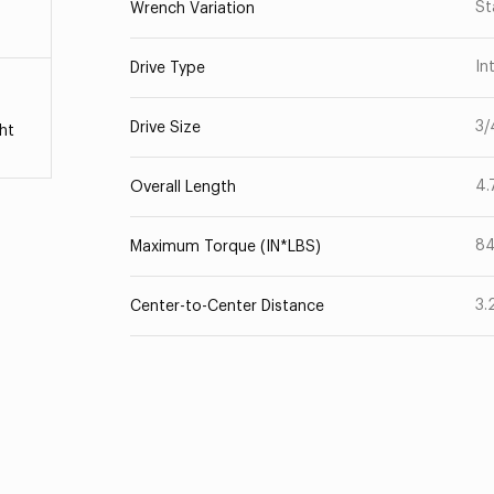
St
Wrench Variation
In
Drive Type
3/
Drive Size
ht
4.
Overall Length
8
Maximum Torque (IN*LBS)
3.
Center-to-Center Distance