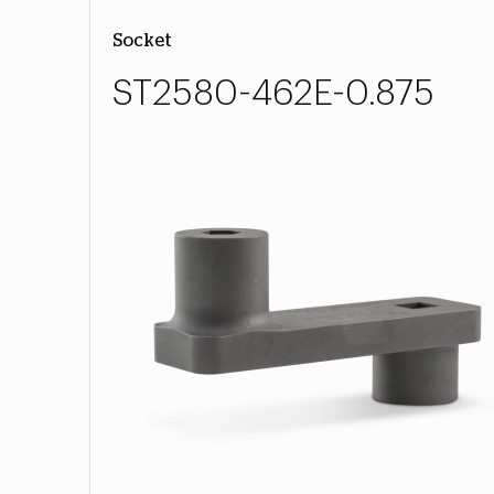
Socket
ST2580-462E-0.875