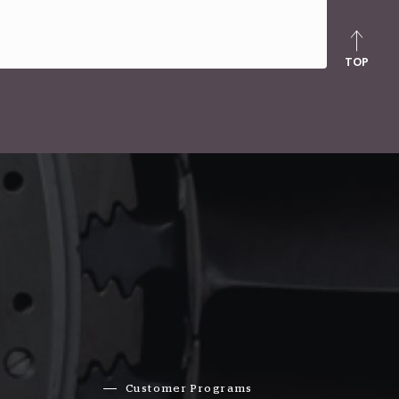
TOP
Customer Programs