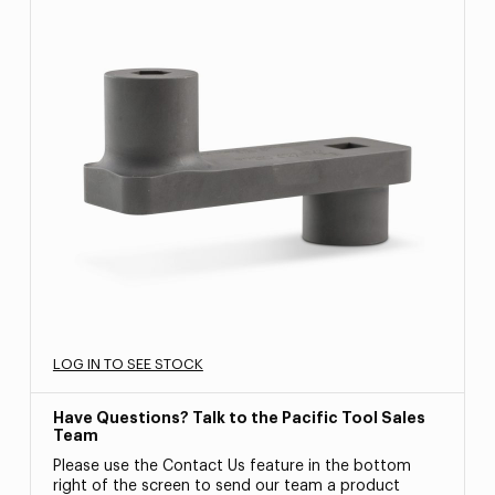
LOG IN TO SEE STOCK
Have Questions? Talk to the Pacific Tool Sales
Team
Please use the Contact Us feature in the bottom
right of the screen to send our team a product