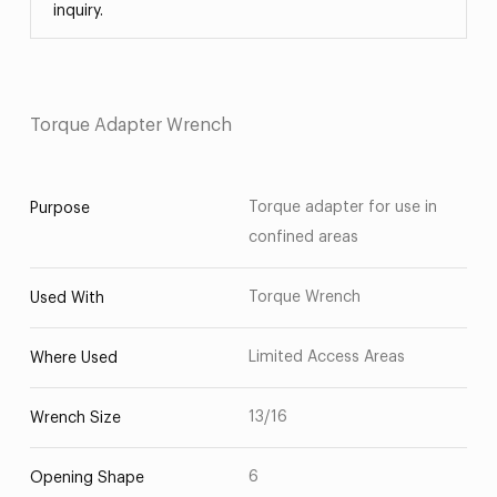
inquiry.
Torque Adapter Wrench
Torque adapter for use in
Purpose
confined areas
Torque Wrench
Used With
Limited Access Areas
Where Used
13/16
Wrench Size
6
Opening Shape