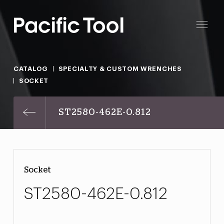
CATALOG
SPECIALTY & CUSTOM WRENCHES
SOCKET
ST2580-462E-0.812
Socket
ST2580-462E-0.812