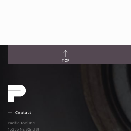
TOP
Contact
Pacific Tool Inc.
15235 NE 92nd St