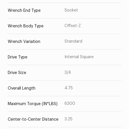
Socket
Wrench End Type
Offset-Z
Wrench Body Type
Standard
Wrench Variation
Internal Square
Drive Type
3/4
Drive Size
4.75
Overall Length
6300
Maximum Torque (IN*LBS)
3.25
Center-to-Center Distance