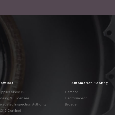
entials
Automation Tooling
upplier Since 1966
Gemcor
Boeing ST Licensee
Electroimpact
elegated Inspection Authority
Broetje
016 Certified