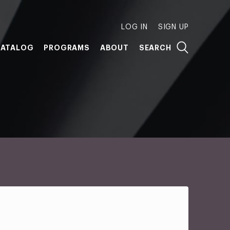
LOG IN
SIGN UP
ATALOG
PROGRAMS
ABOUT
SEARCH