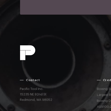
Contact
Cred
Pacific Tool Inc.
Boeing S
15235 NE 92nd St
Largest 
Redmond,
WA
98052
Boeing D
AS9100:2