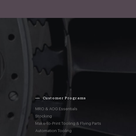
Customer Programs
MRO & AOG Essentials
Stocking
Make-to-Print Tooling & Flying Parts
Automation Tooling