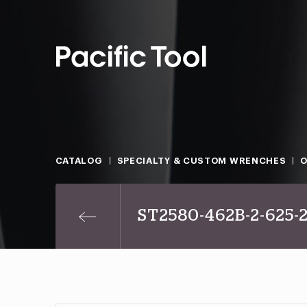
CATALOG
SPECIALTY & CUSTOM WRENCHES
O
ST2580-462B-2-625-2