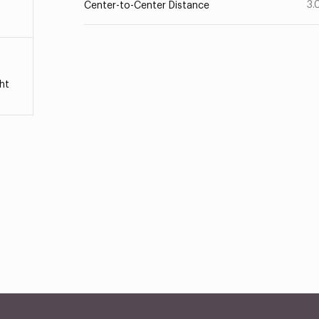
3.
Center-to-Center Distance
ht