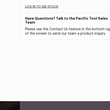
LOG IN TO SEE STOCK
Have Questions? Talk to the Pacific Tool Sales
Team
Please use the Contact Us feature in the bottom rig
of the screen to send our team a product inquiry.