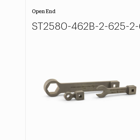
Open End
ST2580-462B-2-625-2-