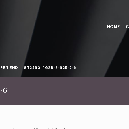
HOME
C
PEN END
ST2580-462B-2-625-2-6
-6