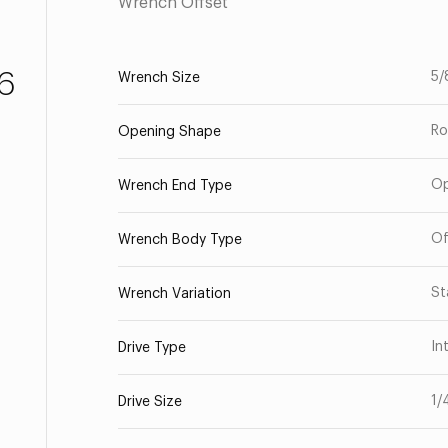
Wrench Offset
6
5/
Wrench Size
Ro
Opening Shape
O
Wrench End Type
Of
Wrench Body Type
St
Wrench Variation
In
Drive Type
1/
Drive Size