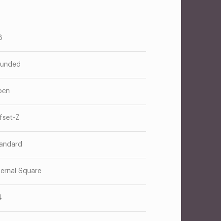
8
unded
pen
fset-Z
andard
ternal Square
4