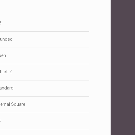
8
unded
pen
fset-Z
andard
ternal Square
4