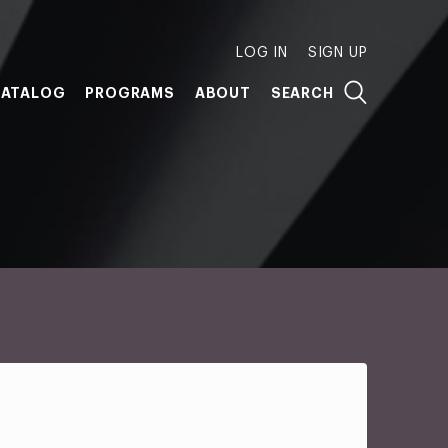
LOG IN
SIGN UP
ATALOG
PROGRAMS
ABOUT
SEARCH