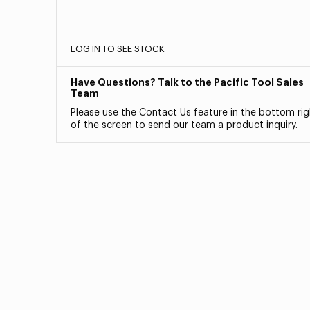
LOG IN TO SEE STOCK
Have Questions? Talk to the Pacific Tool Sales
Team
Please use the Contact Us feature in the bottom rig
of the screen to send our team a product inquiry.