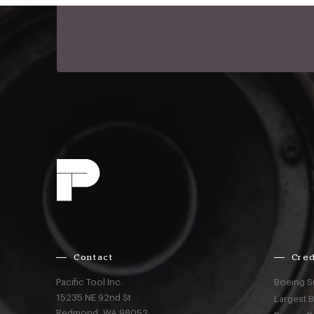
Contact
Cred
Pacific Tool Inc.
Boeing S
15235 NE 92nd St
Largest 
Redmond,
WA
98052