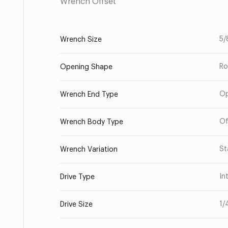
Wrench Offset
5/
Wrench Size
Ro
Opening Shape
O
Wrench End Type
Of
Wrench Body Type
St
Wrench Variation
In
Drive Type
1/
Drive Size