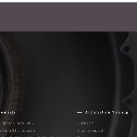
entials
Automation Tooling
upplier Since 1966
Gemcor
Boeing ST Licensee
Electroimpact