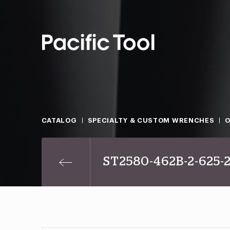
CATALOG
SPECIALTY & CUSTOM WRENCHES
O
ST2580-462B-2-625-2