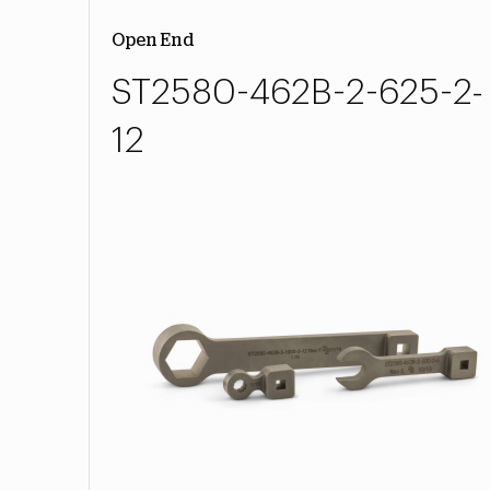
Open End
ST2580-462B-2-625-2-
12