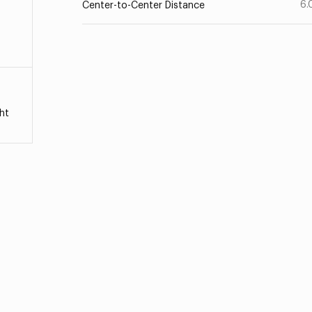
6.
Center-to-Center Distance
ht