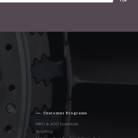
TOP
Customer Programs
MRO & AOG Essentials
Stocking