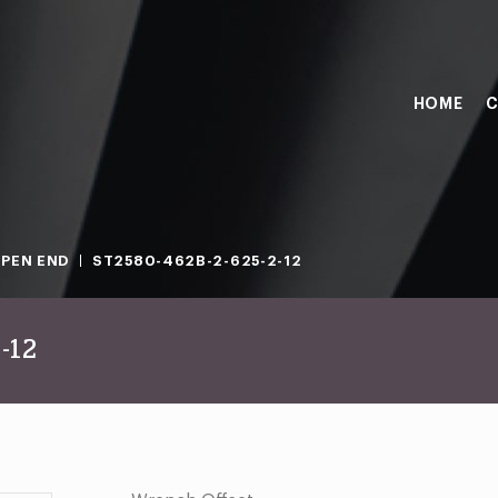
HOME
C
PEN END
ST2580-462B-2-625-2-12
-12