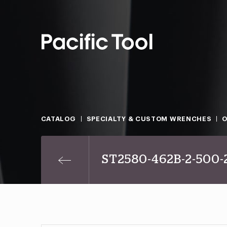
CATALOG
SPECIALTY & CUSTOM WRENCHES
O
ST2580-462B-2-500-