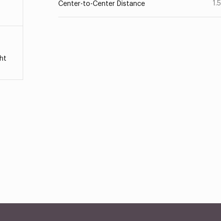
1.
Center-to-Center Distance
ht