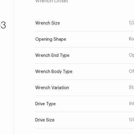
Wrench Offset
-3
1/
Wrench Size
Ro
Opening Shape
O
Wrench End Type
Of
Wrench Body Type
St
Wrench Variation
In
Drive Type
1/
Drive Size