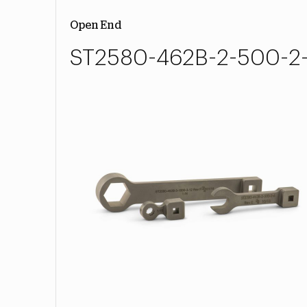
Open End
ST2580-462B-2-500-2