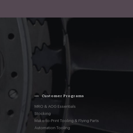
Customer Programs
MRO & AOG Essentials
Stocking
Make-to-Print Tooling & Flying Parts
Automation Tooling