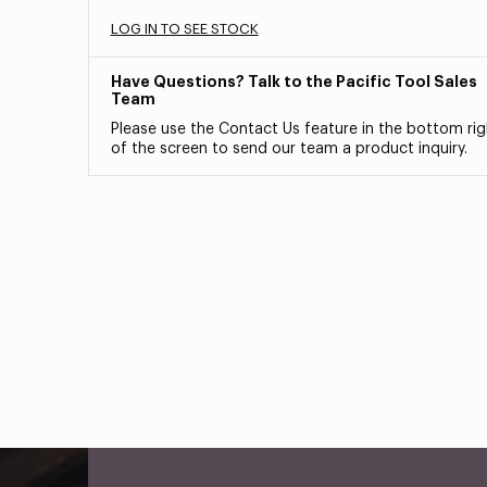
LOG IN TO SEE STOCK
Have Questions? Talk to the Pacific Tool Sales
Team
Please use the Contact Us feature in the bottom rig
of the screen to send our team a product inquiry.