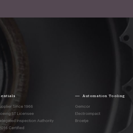
entials
Automation Tooling
upplier Since 1966
Gemcor
Boeing ST Licensee
Electroimpact
elegated Inspection Authority
Broetje
016 Certified