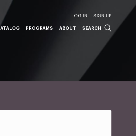
LOG IN
SIGN UP
ATALOG
PROGRAMS
ABOUT
SEARCH