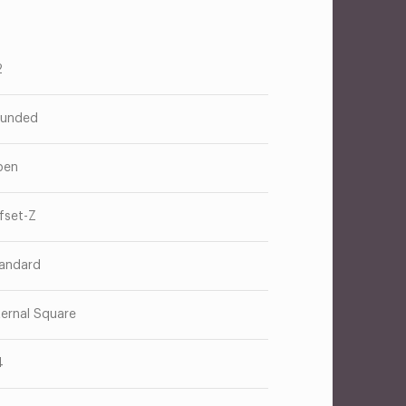
2
unded
pen
fset-Z
andard
ternal Square
4