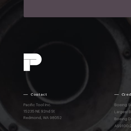
Contact
Cred
Pacific Tool Inc.
Boeing S
15235 NE 92nd St
Largest 
Redmond,
WA
98052
Boeing D
AS9100:2