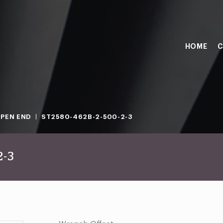
HOME
C
PEN END
ST2580-462B-2-500-2-3
2-3