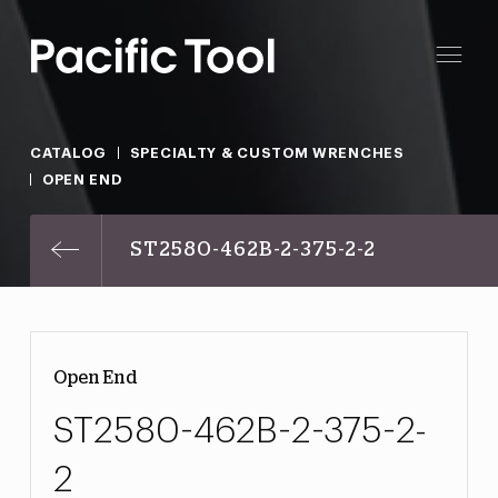
CATALOG
SPECIALTY & CUSTOM WRENCHES
OPEN END
ST2580-462B-2-375-2-2
Open End
ST2580-462B-2-375-2-
2