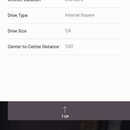
Wrench Variation
Internal Square
Drive Type
1/4
Drive Size
1.00
Center-to-Center Distance
TOP