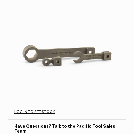
LOG IN TO SEE STOCK
Have Questions? Talk to the Pacific Tool Sales
Team