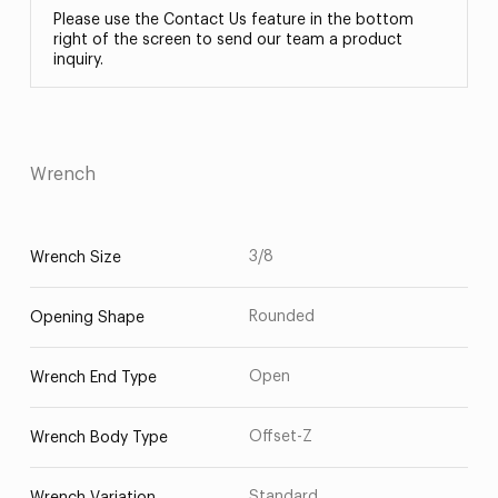
Please use the Contact Us feature in the bottom
right of the screen to send our team a product
inquiry.
Wrench
3/8
Wrench Size
Rounded
Opening Shape
Open
Wrench End Type
Offset-Z
Wrench Body Type
Standard