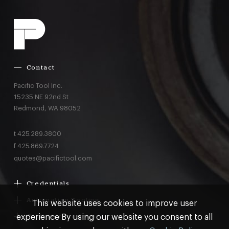
Contact
Pacific Tool Inc.
15235 NE 92nd St
Redmond,
WA
98052
t
425.289.3800
f
425.869.7724
quotes@pacifictool.com
Credentials
Boeing Supplier Since 1966
Automation Tooling
This website uses cookies to improve user
Largest Boeing ST Licensee
Gemcor
experience By using our website you consent to all
Customer Programs
Boeing Delegated Inspection Authority
Electroimpact