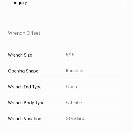
inquiry.
Wrench Offset
5/16
Wrench Size
Rounded
Opening Shape
Open
Wrench End Type
Offset-Z
Wrench Body Type
Standard
Wrench Variation