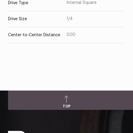
Internal Square
Drive Type
1/4
Drive Size
3.00
Center-to-Center Distance
TOP