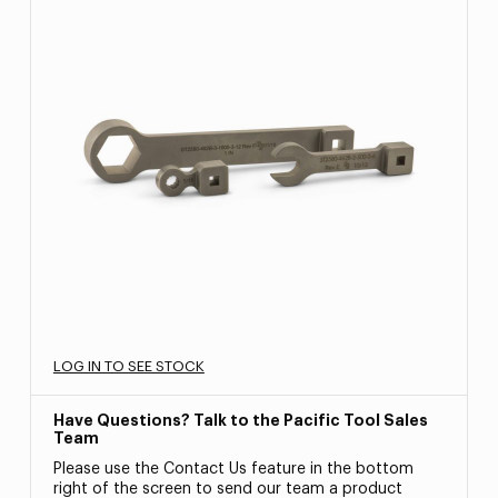
LOG IN TO SEE STOCK
Have Questions? Talk to the Pacific Tool Sales
Team
Please use the Contact Us feature in the bottom
right of the screen to send our team a product