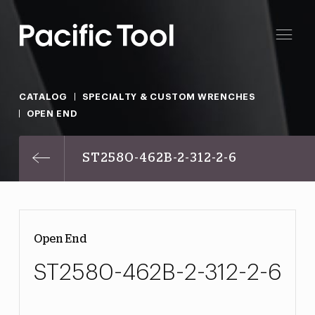
CATALOG
SPECIALTY & CUSTOM WRENCHES
OPEN END
ST2580-462B-2-312-2-6
Open End
ST2580-462B-2-312-2-6