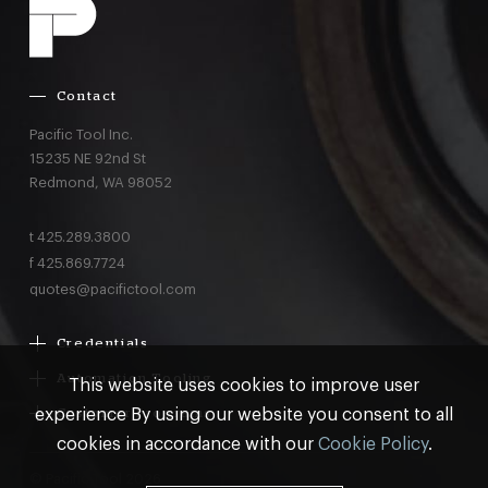
Contact
Pacific Tool Inc.
15235 NE 92nd St
Redmond,
WA
98052
t
425.289.3800
f
425.869.7724
quotes@pacifictool.com
Credentials
Boeing Supplier Since 1966
Automation Tooling
This website uses cookies to improve user
Largest Boeing ST Licensee
Gemcor
experience By using our website you consent to all
Customer Programs
Boeing Delegated Inspection Authority
Electroimpact
MRO & AOG Essentials
cookies in accordance with our
Cookie Policy
.
AS9100:2016 Certified
Broetje
Stocking
ISO9001:2015 Certified
© Pacific Tool 2026