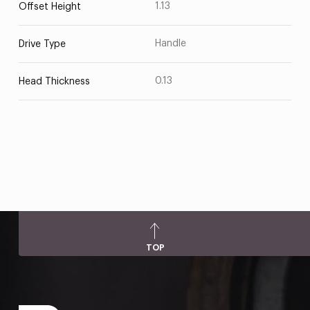
1.13
Offset Height
Handle
Drive Type
0.13
Head Thickness
TOP