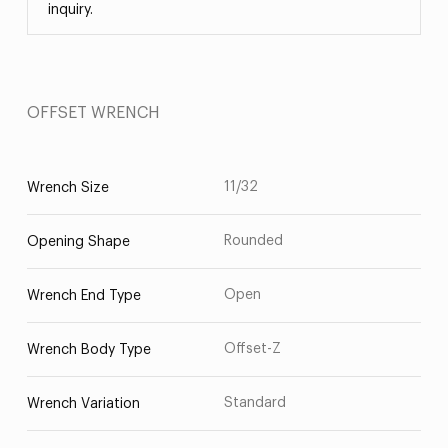
inquiry.
OFFSET WRENCH
11/32
Wrench Size
Rounded
Opening Shape
Open
Wrench End Type
Offset-Z
Wrench Body Type
Standard
Wrench Variation