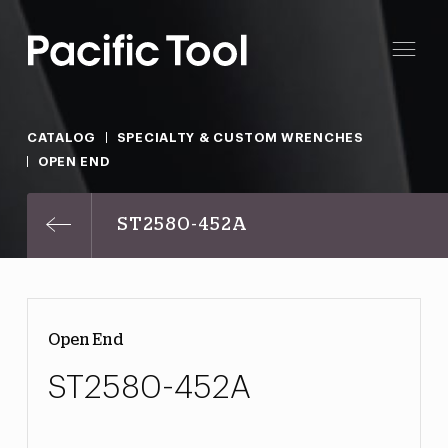
CATALOG
SPECIALTY & CUSTOM WRENCHES
OPEN END
ST2580-452A
Open End
ST2580-452A