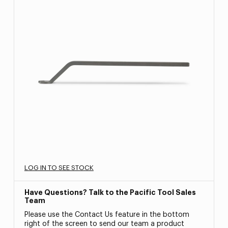
LOG IN TO SEE STOCK
Have Questions? Talk to the Pacific Tool Sales
Team
Please use the Contact Us feature in the bottom
right of the screen to send our team a product