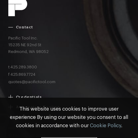
Contact
Pacific Tool Inc.
15235 NE 92nd St
Redmond,
WA
98052
t
425.289.3800
f
425.869.7724
quotes@pacifictool.com
Credentials
Boeing Supplier Since 1966
Automation Tooling
This website uses cookies to improve user
Largest Boeing ST Licensee
Gemcor
experience By using our website you consent to all
Customer Programs
Boeing Delegated Inspection Authority
Electroimpact
MRO & AOG Essentials
cookies in accordance with our
Cookie Policy
.
AS9100:2016 Certified
Broetje
Stocking
ISO9001:2015 Certified
© Pacific Tool 2026