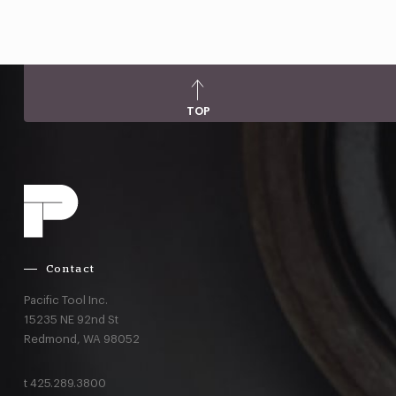
TOP
Contact
Pacific Tool Inc.
15235 NE 92nd St
Redmond,
WA
98052
t
425.289.3800