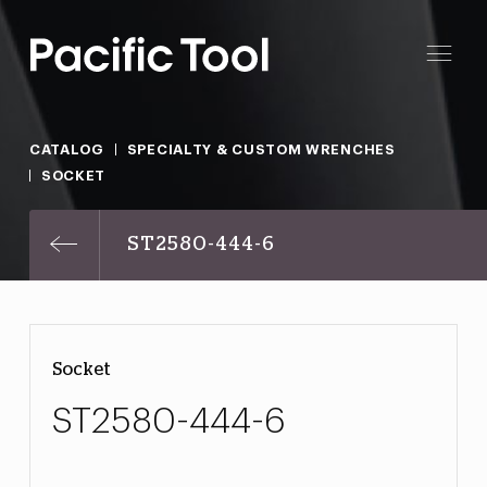
CATALOG
SPECIALTY & CUSTOM WRENCHES
SOCKET
ST2580-444-6
Socket
ST2580-444-6