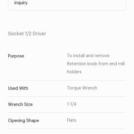
inquiry.
Socket 1/2 Driver
To install and remove
Purpose
Retention knob from end mill
holders
Torque Wrench
Used With
1-1/4
Wrench Size
Flats
Opening Shape