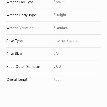
Socket
Wrench End Type
Straight
Wrench Body Type
Standard
Wrench Variation
Internal Square
Drive Type
5/8
Drive Size
2.00
Head Outer Diameter
1.63
Overall Length