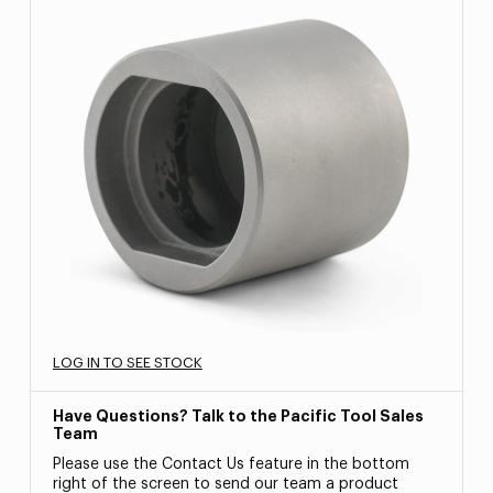
LOG IN TO SEE STOCK
Have Questions? Talk to the Pacific Tool Sales
Team
Please use the Contact Us feature in the bottom
right of the screen to send our team a product